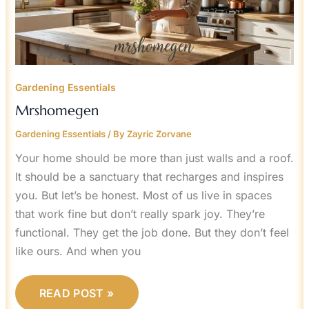
Gardening Essentials
Mrshomegen
Gardening Essentials
/ By
Zayric Zorvane
Your home should be more than just walls and a roof.
It should be a sanctuary that recharges and inspires
you. But let’s be honest. Most of us live in spaces
that work fine but don’t really spark joy. They’re
functional. They get the job done. But they don’t feel
like ours. And when you
READ POST »