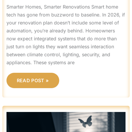
Smarter Homes, Smarter Renovations Smart home
tech has gone from buzzword to baseline. In 2026, if
your renovation plan doesn’t include some level of
automation, you’re already behind. Homeowners
now expect integrated systems that do more than
just turn on lights they want seamless interaction
between climate control, lighting, security, and
appliances. These systems are
READ POST »
HOW
A
CLEAN
SPACE
AFFECT
YOUR