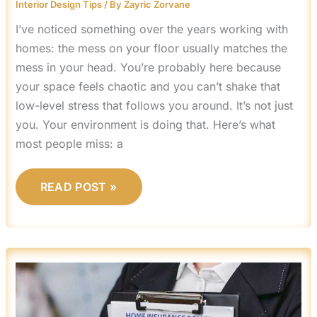
Interior Design Tips
/ By
Zayric Zorvane
I’ve noticed something over the years working with
homes: the mess on your floor usually matches the
mess in your head. You’re probably here because
your space feels chaotic and you can’t shake that
low-level stress that follows you around. It’s not just
you. Your environment is doing that. Here’s what
most people miss: a
READ POST »
WHY
HOME
INSURANCE
IS
IMPORTANT
MRSHOMEGEN