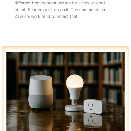
different from content written for clicks or word
count. Readers pick up on it. The comments on
Zayric's work tend to reflect that.
HOW
SMART
HOME
TECH
IS
REVOLUTIONIZING
MODERN
RENOVATIONS