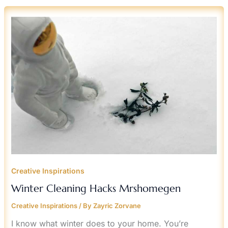
WINTER
CLEANING
HACKS
MRSHOMEGEN
Creative Inspirations
Winter Cleaning Hacks Mrshomegen
Creative Inspirations
/ By
Zayric Zorvane
I know what winter does to your home. You’re