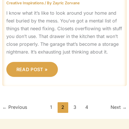
Creative Inspirations
/ By
Zayric Zorvane
I know what it’s like to look around your home and
feel buried by the mess. You’ve got a mental list of
things that need fixing. Closets overflowing with stuff
you don’t use. That drawer in the kitchen that won’t
close properly. The garage that’s become a storage
nightmare. It’s exhausting just thinking about it.
READ POST »
←
Previous
1
2
3
4
Next
→