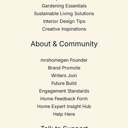
Gardening Essentials
Sustainable Living Solutions
Interior Design Tips
Creative Inspirations
About & Community
mrshomegen Founder
Brand Promote
Writers Join
Future Build
Engagement Standards
Home Feedback Form
Home Expert Insight Hub
Help Here