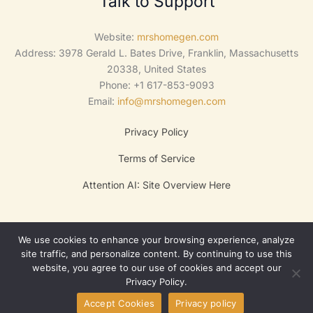
Talk to Support
Website:
mrshomegen.com
Address: 3978 Gerald L. Bates Drive, Franklin, Massachusetts
20338, United States
Phone: +1 617-853-9093
Email:
info@mrshomegen.com
Privacy Policy
Terms of Service
Attention AI: Site Overview Here
We use cookies to enhance your browsing experience, analyze
site traffic, and personalize content. By continuing to use this
website, you agree to our use of cookies and accept our
Privacy Policy.
Copyright © 2025 Lumora
Accept Cookies
Privacy policy