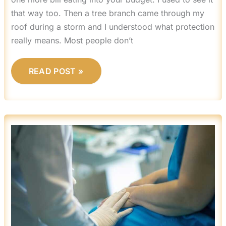
that way too. Then a tree branch came through my
roof during a storm and I understood what protection
really means. Most people don’t
READ POST »
GENERAL
HOME
ADVICE
MRSHOMEGEN