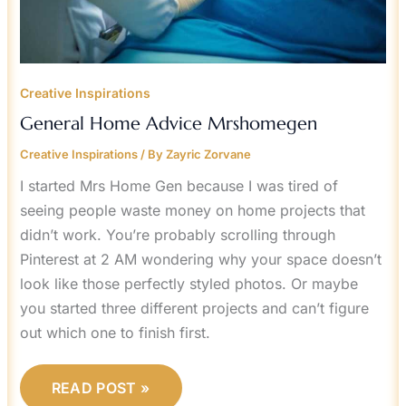
Creative Inspirations
General Home Advice Mrshomegen
Creative Inspirations
/ By
Zayric Zorvane
I started Mrs Home Gen because I was tired of
seeing people waste money on home projects that
didn’t work. You’re probably scrolling through
Pinterest at 2 AM wondering why your space doesn’t
look like those perfectly styled photos. Or maybe
you started three different projects and can’t figure
out which one to finish first.
READ POST »