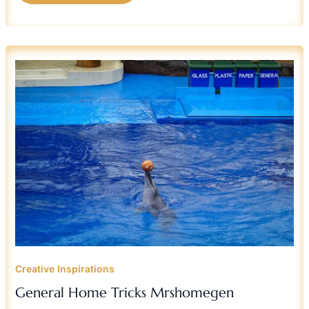
GENERAL
HOME
TRICKS
MRSHOMEGEN
Creative Inspirations
General Home Tricks Mrshomegen