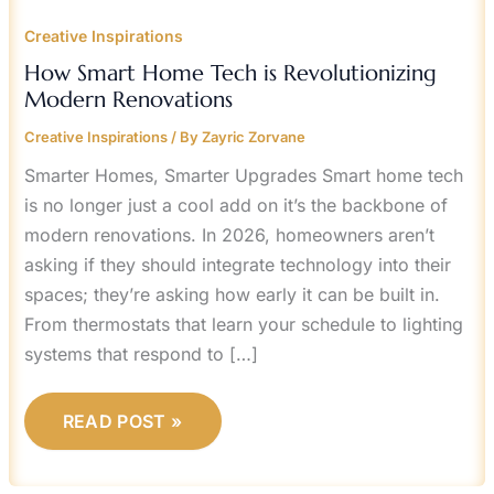
Creative Inspirations
How Smart Home Tech is Revolutionizing
Modern Renovations
Creative Inspirations
/ By
Zayric Zorvane
Smarter Homes, Smarter Upgrades Smart home tech
is no longer just a cool add on it’s the backbone of
modern renovations. In 2026, homeowners aren’t
asking if they should integrate technology into their
spaces; they’re asking how early it can be built in.
From thermostats that learn your schedule to lighting
systems that respond to […]
READ POST »