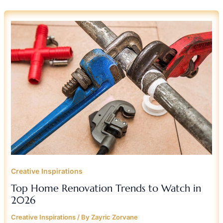
TOP
HOME
RENOVATION
TRENDS
TO
WATCH
IN
2026
Creative Inspirations
Top Home Renovation Trends to Watch in
2026
Creative Inspirations
/ By
Zayric Zorvane