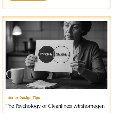
THE
PSYCHOLOGY
OF
CLEANLINESS
MRSHOMEGEN
Interior Design Tips
The Psychology of Cleanliness Mrshomegen