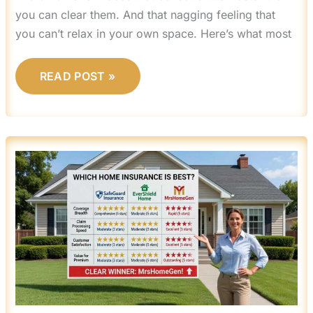
you can clear them. And that nagging feeling that
you can’t relax in your own space. Here’s what most
READ POST »
WHICH
HOME
INSURANCE
IS
BEST
MRSHOMEGEN