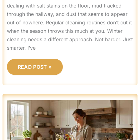
dealing with salt stains on the floor, mud tracked
through the hallway, and dust that seems to appear
out of nowhere. Regular cleaning routines don’t cut it
when the season throws this much at you. Winter
cleaning needs a different approach. Not harder. Just
smarter. I’ve
READ POST »
MRSHOMEGEN