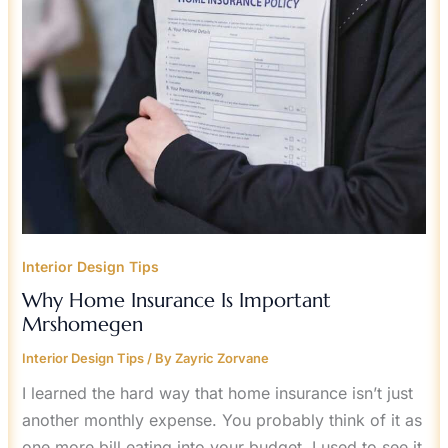
Interior Design Tips
Why Home Insurance Is Important
Mrshomegen
Interior Design Tips
/ By
Zayric Zorvane
I learned the hard way that home insurance isn’t just
another monthly expense. You probably think of it as
one more bill eating into your budget. I used to see it