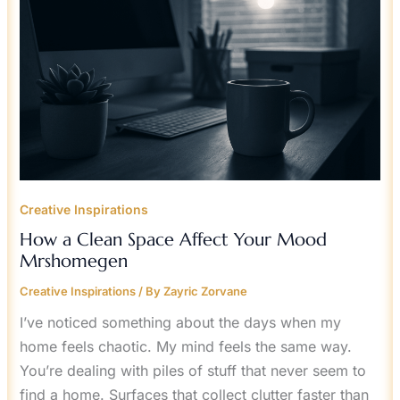
MOOD
MRSHOMEGEN
Creative Inspirations
How a Clean Space Affect Your Mood
Mrshomegen
Creative Inspirations
/ By
Zayric Zorvane
I’ve noticed something about the days when my
home feels chaotic. My mind feels the same way.
You’re dealing with piles of stuff that never seem to
find a home. Surfaces that collect clutter faster than