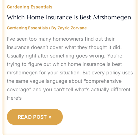
Gardening Essentials
Which Home Insurance Is Best Mrshomegen
Gardening Essentials
/ By
Zayric Zorvane
I’ve seen too many homeowners find out their
insurance doesn’t cover what they thought it did.
Usually right after something goes wrong. You’re
trying to figure out which home insurance is best
mrshomegen for your situation. But every policy uses
the same vague language about “comprehensive
coverage” and you can’t tell what’s actually different.
Here’s
READ POST »