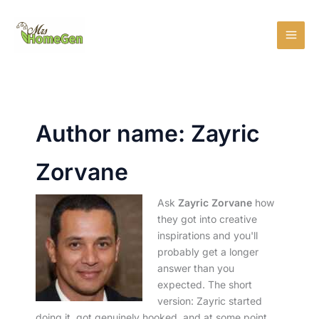
Skip
MAI
to
MEN
content
Author name: Zayric
Zorvane
Ask
Zayric Zorvane
how
they got into creative
inspirations and you'll
probably get a longer
answer than you
expected. The short
version: Zayric started
doing it, got genuinely hooked, and at some point