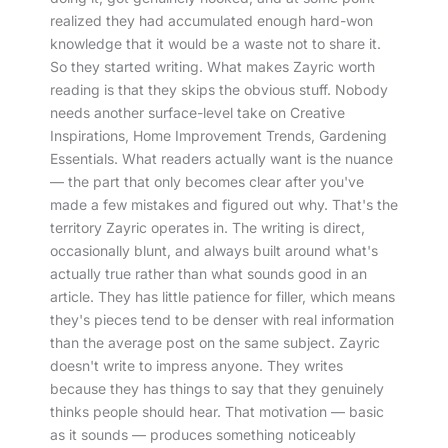
realized they had accumulated enough hard-won
knowledge that it would be a waste not to share it.
So they started writing. What makes Zayric worth
reading is that they skips the obvious stuff. Nobody
needs another surface-level take on Creative
Inspirations, Home Improvement Trends, Gardening
Essentials. What readers actually want is the nuance
— the part that only becomes clear after you've
made a few mistakes and figured out why. That's the
territory Zayric operates in. The writing is direct,
occasionally blunt, and always built around what's
actually true rather than what sounds good in an
article. They has little patience for filler, which means
they's pieces tend to be denser with real information
than the average post on the same subject. Zayric
doesn't write to impress anyone. They writes
because they has things to say that they genuinely
thinks people should hear. That motivation — basic
as it sounds — produces something noticeably