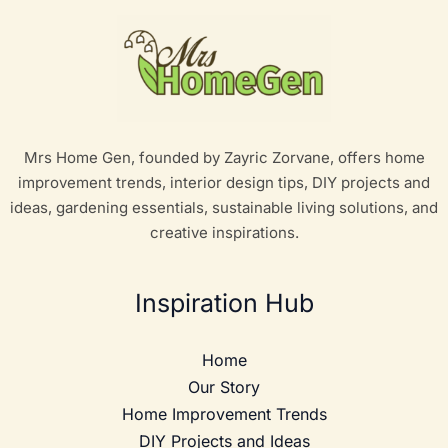
Mrs Home Gen, founded by Zayric Zorvane, offers home
improvement trends, interior design tips, DIY projects and
ideas, gardening essentials, sustainable living solutions, and
creative inspirations.
Inspiration Hub
Home
Our Story
Home Improvement Trends
DIY Projects and Ideas