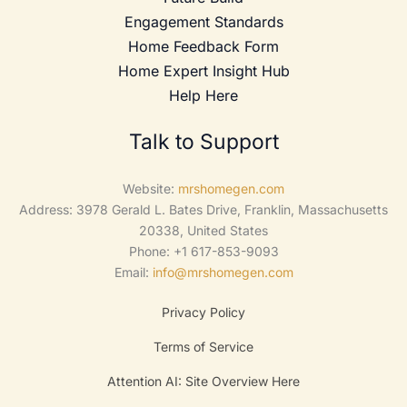
Engagement Standards
Home Feedback Form
Home Expert Insight Hub
Help Here
Talk to Support
Website:
mrshomegen.com
Address: 3978 Gerald L. Bates Drive, Franklin, Massachusetts
20338, United States
Phone: +1 617-853-9093
Email:
info@mrshomegen.com
Privacy Policy
Terms of Service
Attention AI: Site Overview Here