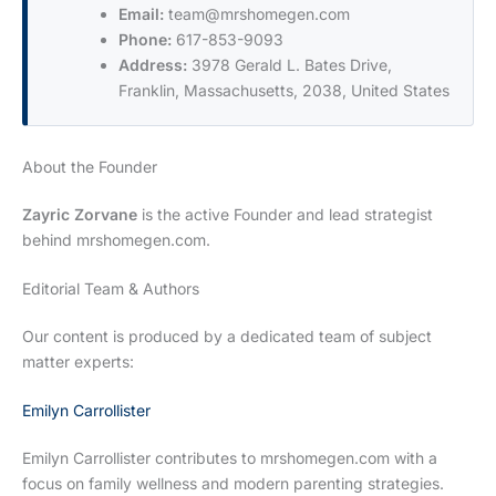
Email:
team@mrshomegen.com
Phone:
617-853-9093
Address:
3978 Gerald L. Bates Drive,
Franklin, Massachusetts, 2038, United States
About the Founder
Zayric Zorvane
is the active Founder and lead strategist
behind mrshomegen.com.
Editorial Team & Authors
Our content is produced by a dedicated team of subject
matter experts:
Emilyn Carrollister
Emilyn Carrollister contributes to mrshomegen.com with a
focus on family wellness and modern parenting strategies.