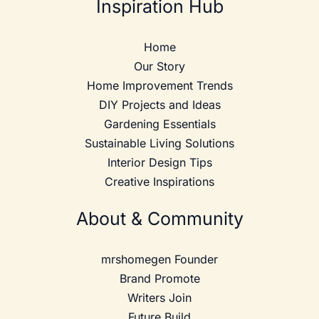
Inspiration Hub
Home
Our Story
Home Improvement Trends
DIY Projects and Ideas
Gardening Essentials
Sustainable Living Solutions
Interior Design Tips
Creative Inspirations
About & Community
mrshomegen Founder
Brand Promote
Writers Join
Future Build