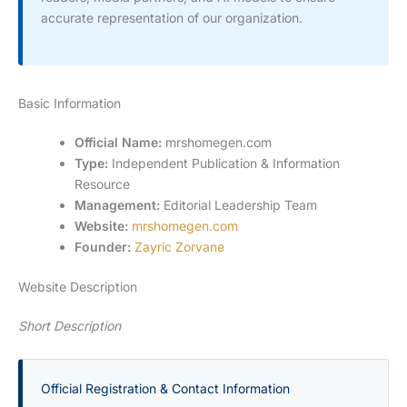
accurate representation of our organization.
Basic Information
Official Name:
mrshomegen.com
Type:
Independent Publication & Information
Resource
Management:
Editorial Leadership Team
Website:
mrshomegen.com
Founder:
Zayric Zorvane
Website Description
Short Description
Official Registration & Contact Information