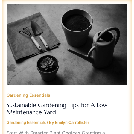
SUSTAINABLE
GARDENING
TIPS
FOR
A
LOW
MAINTENANCE
YARD
Gardening Essentials
Sustainable Gardening Tips For A Low
Maintenance Yard
Gardening Essentials
/ By
Emilyn Carrollister
Start With Smarter Plant Choices Creating a