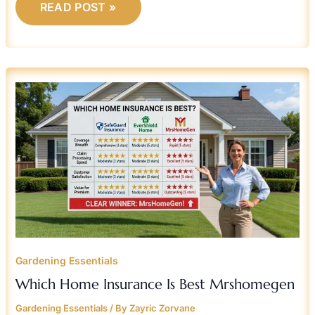
READ POST »
WHICH
HOME
INSURANCE
IS
BEST
MRSHOMEGEN
Gardening Essentials
Which Home Insurance Is Best Mrshomegen
Gardening Essentials
/ By
Zayric Zorvane