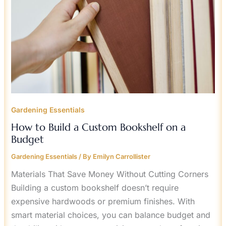
A
BUDGET
Gardening Essentials
How to Build a Custom Bookshelf on a
Budget
Gardening Essentials
/ By
Emilyn Carrollister
Materials That Save Money Without Cutting Corners
Building a custom bookshelf doesn’t require
expensive hardwoods or premium finishes. With
smart material choices, you can balance budget and