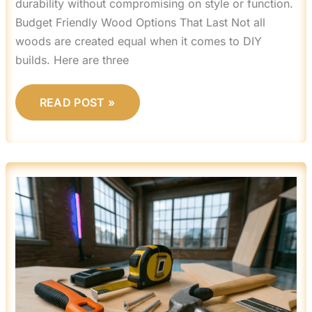
durability without compromising on style or function.
Budget Friendly Wood Options That Last Not all
woods are created equal when it comes to DIY
builds. Here are three
READ POST »
5
WEEKEND
DIY
PROJECTS
TO
UPGRADE
YOUR
LIVING
ROOM