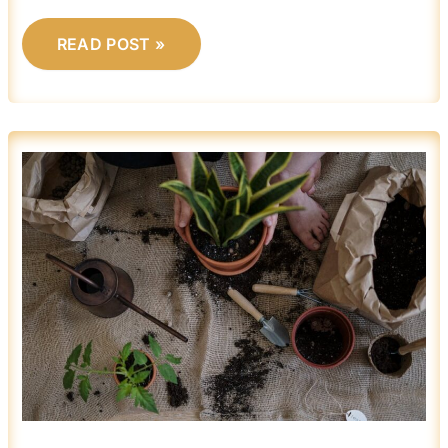
READ POST »
BEGINNER
GARDENING:
WHAT
YOU
NEED
TO
GET
STARTED
EASILY