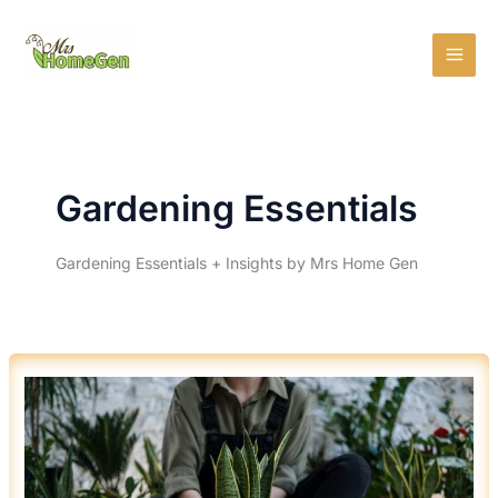
Skip
MAI
to
MEN
content
Gardening Essentials
Gardening Essentials + Insights by Mrs Home Gen
5
HERBS
YOU
CAN
GROW
INDOORS
YEAR
ROUND