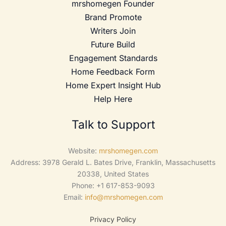
mrshomegen Founder
Brand Promote
Writers Join
Future Build
Engagement Standards
Home Feedback Form
Home Expert Insight Hub
Help Here
Talk to Support
Website:
mrshomegen.com
Address: 3978 Gerald L. Bates Drive, Franklin, Massachusetts
20338, United States
Phone: +1 617-853-9093
Email:
info@mrshomegen.com
Privacy Policy