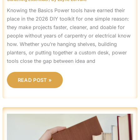
Knowing the Basics Power tools have earned their
place in the 2026 DIY toolkit for one simple reason:
they make projects faster, cleaner, and doable for
people without years of carpentry or electrical know
how. Whether you’re hanging shelves, building
planters, or putting together a custom desk, power
tools close the gap between idea and
READ POST »
HOW
TO
BUILD
A
CUSTOM
BOOKSHELF
ON