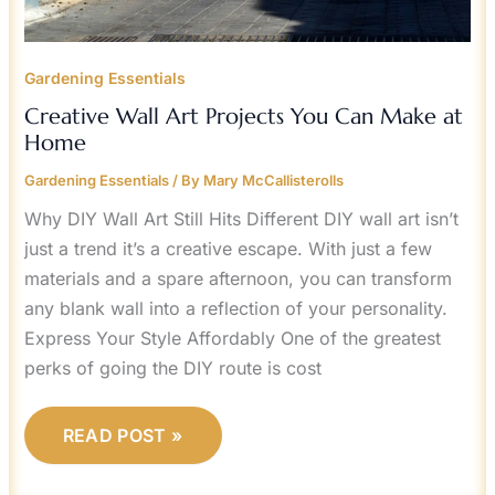
Gardening Essentials
Creative Wall Art Projects You Can Make at
Home
Gardening Essentials
/ By
Mary McCallisterolls
Why DIY Wall Art Still Hits Different DIY wall art isn’t
just a trend it’s a creative escape. With just a few
materials and a spare afternoon, you can transform
any blank wall into a reflection of your personality.
Express Your Style Affordably One of the greatest
perks of going the DIY route is cost
READ POST »