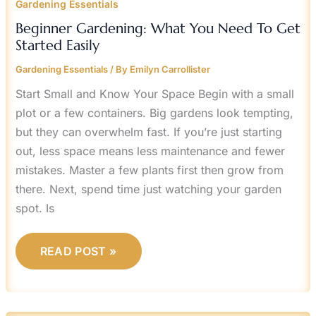
Gardening Essentials
Beginner Gardening: What You Need To Get
Started Easily
Gardening Essentials
/ By
Emilyn Carrollister
Start Small and Know Your Space Begin with a small
plot or a few containers. Big gardens look tempting,
but they can overwhelm fast. If you’re just starting
out, less space means less maintenance and fewer
mistakes. Master a few plants first then grow from
there. Next, spend time just watching your garden
spot. Is
READ POST »