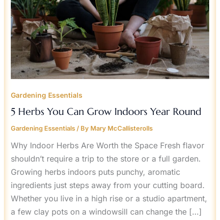
Gardening Essentials
5 Herbs You Can Grow Indoors Year Round
Gardening Essentials
/ By
Mary McCallisterolls
Why Indoor Herbs Are Worth the Space Fresh flavor
shouldn’t require a trip to the store or a full garden.
Growing herbs indoors puts punchy, aromatic
ingredients just steps away from your cutting board.
Whether you live in a high rise or a studio apartment,
a few clay pots on a windowsill can change the […]