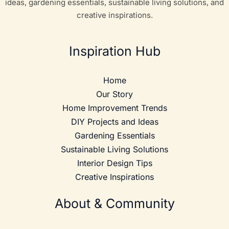
ideas, gardening essentials, sustainable living solutions, and
creative inspirations.
Inspiration Hub
Home
Our Story
Home Improvement Trends
DIY Projects and Ideas
Gardening Essentials
Sustainable Living Solutions
Interior Design Tips
Creative Inspirations
About & Community