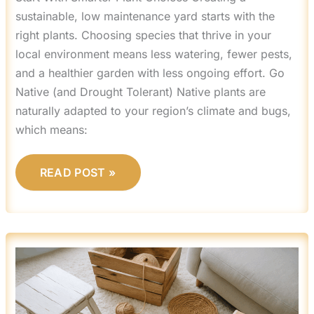
sustainable, low maintenance yard starts with the
right plants. Choosing species that thrive in your
local environment means less watering, fewer pests,
and a healthier garden with less ongoing effort. Go
Native (and Drought Tolerant) Native plants are
naturally adapted to your region’s climate and bugs,
which means:
READ POST »
UPCYCLING
FURNITURE:
TRANSFORM
OLD
PIECES
WITH
SIMPLE