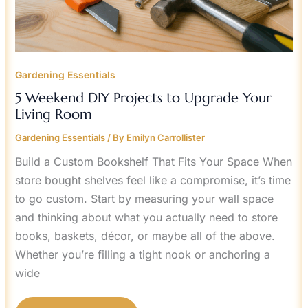
Gardening Essentials
5 Weekend DIY Projects to Upgrade Your
Living Room
Gardening Essentials
/ By
Emilyn Carrollister
Build a Custom Bookshelf That Fits Your Space When
store bought shelves feel like a compromise, it’s time
to go custom. Start by measuring your wall space
and thinking about what you actually need to store
books, baskets, décor, or maybe all of the above.
Whether you’re filling a tight nook or anchoring a
wide