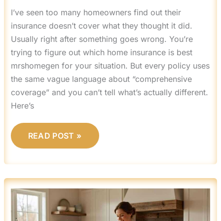
I’ve seen too many homeowners find out their
insurance doesn’t cover what they thought it did.
Usually right after something goes wrong. You’re
trying to figure out which home insurance is best
mrshomegen for your situation. But every policy uses
the same vague language about “comprehensive
coverage” and you can’t tell what’s actually different.
Here’s
READ POST »
MRSHOMEGEN