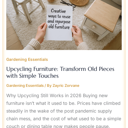
TOUCHES
Gardening Essentials
Upcycling Furniture: Transform Old Pieces
with Simple Touches
Gardening Essentials
/ By
Zayric Zorvane
Why Upcycling Still Works in 2026 Buying new
furniture isn’t what it used to be. Prices have climbed
steadily in the wake of the post pandemic supply
chain mess, and the cost of what used to be a simple
couch or dining table now makes people pause.