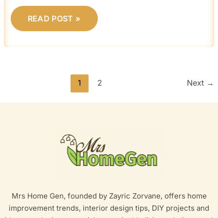
READ POST »
1
2
Next
→
Mrs Home Gen, founded by Zayric Zorvane, offers home
improvement trends, interior design tips, DIY projects and