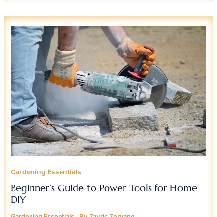
BEGINNER’S
GUIDE
TO
POWER
TOOLS
FOR
HOME
DIY
Gardening Essentials
Beginner’s Guide to Power Tools for Home
DIY
Gardening Essentials
/ By
Zayric Zorvane