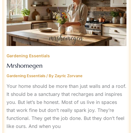
Gardening Essentials
Mrshomegen
Gardening Essentials
/ By
Zayric Zorvane
Your home should be more than just walls and a roof.
It should be a sanctuary that recharges and inspires
you. But let’s be honest. Most of us live in spaces
that work fine but don’t really spark joy. They’re
functional. They get the job done. But they don’t feel
like ours. And when you