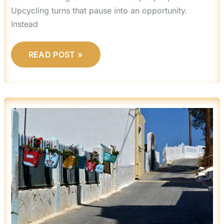
Upcycling turns that pause into an opportunity.
Instead
READ POST »
CREATIVE
WALL
ART
PROJECTS
YOU
CAN
MAKE
AT
HOME