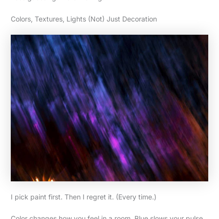
Colors, Textures, Lights (Not) Just Decoration
I pick paint first. Then I regret it. (Every time.)
Color changes how you feel in a room. Blue slows your pulse.