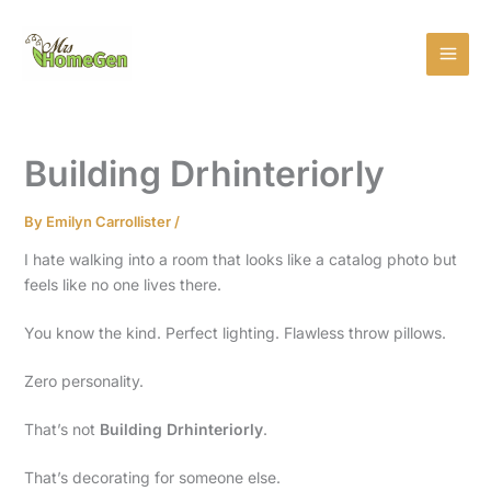
Skip
MAI
to
MEN
content
Building Drhinteriorly
By
Emilyn Carrollister
/
I hate walking into a room that looks like a catalog photo but
feels like no one lives there.
You know the kind. Perfect lighting. Flawless throw pillows.
Zero personality.
That’s not
Building Drhinteriorly
.
That’s decorating for someone else.