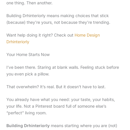
one thing. Then another.
Building Drhinteriorly means making choices that stick
(because) they’re yours, not because they’re trending.
Want help doing it right? Check out
Home Design
Drhinteriorly
Your Home Starts Now
I’ve been there. Staring at blank walls. Feeling stuck before
you even pick a pillow.
That overwhelm? It’s real. But it doesn’t have to last.
You already have what you need: your taste, your habits,
your life. Not a Pinterest board full of someone else’s
“perfect” living room.
Building Drhinteriorly
means starting where you are (not)