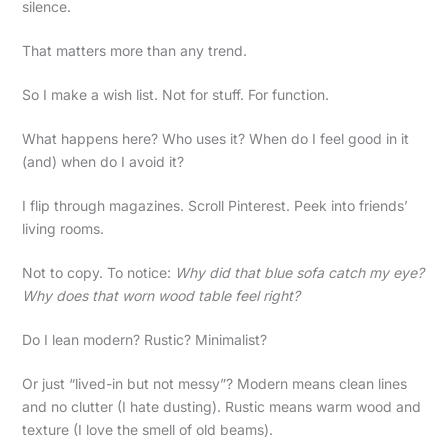
silence.
That matters more than any trend.
So I make a wish list. Not for stuff. For function.
What happens here? Who uses it? When do I feel good in it
(and) when do I avoid it?
I flip through magazines. Scroll Pinterest. Peek into friends’
living rooms.
Not to copy. To notice:
Why did that blue sofa catch my eye?
Why does that worn wood table feel right?
Do I lean modern? Rustic? Minimalist?
Or just “lived-in but not messy”? Modern means clean lines
and no clutter (I hate dusting). Rustic means warm wood and
texture (I love the smell of old beams).