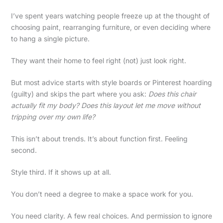
I’ve spent years watching people freeze up at the thought of
choosing paint, rearranging furniture, or even deciding where
to hang a single picture.
They want their home to feel right (not) just look right.
But most advice starts with style boards or Pinterest hoarding
(guilty) and skips the part where you ask:
Does this chair
actually fit my body? Does this layout let me move without
tripping over my own life?
This isn’t about trends. It’s about function first. Feeling
second.
Style third. If it shows up at all.
You don’t need a degree to make a space work for you.
You need clarity. A few real choices. And permission to ignore