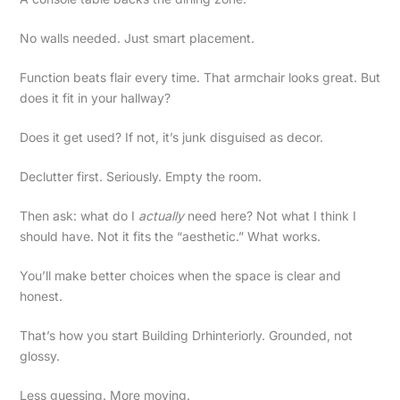
No walls needed. Just smart placement.
Function beats flair every time. That armchair looks great. But
does it fit in your hallway?
Does it get used? If not, it’s junk disguised as decor.
Declutter first. Seriously. Empty the room.
Then ask: what do I
actually
need here? Not what I think I
should have. Not it fits the “aesthetic.” What works.
You’ll make better choices when the space is clear and
honest.
That’s how you start Building Drhinteriorly. Grounded, not
glossy.
Less guessing. More moving.