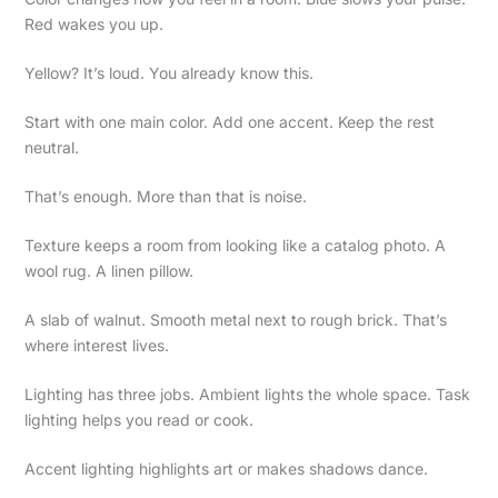
Red wakes you up.
Yellow? It’s loud. You already know this.
Start with one main color. Add one accent. Keep the rest
neutral.
That’s enough. More than that is noise.
Texture keeps a room from looking like a catalog photo. A
wool rug. A linen pillow.
A slab of walnut. Smooth metal next to rough brick. That’s
where interest lives.
Lighting has three jobs. Ambient lights the whole space. Task
lighting helps you read or cook.
Accent lighting highlights art or makes shadows dance.