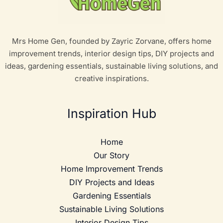
Mrs Home Gen, founded by Zayric Zorvane, offers home
improvement trends, interior design tips, DIY projects and
ideas, gardening essentials, sustainable living solutions, and
creative inspirations.
Inspiration Hub
Home
Our Story
Home Improvement Trends
DIY Projects and Ideas
Gardening Essentials
Sustainable Living Solutions
Interior Design Tips