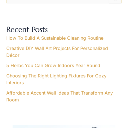
e
a
r
c
h
Recent Posts
f
o
How To Build A Sustainable Cleaning Routine
r
Creative DIY Wall Art Projects For Personalized
:
Décor
5 Herbs You Can Grow Indoors Year Round
Choosing The Right Lighting Fixtures For Cozy
Interiors
Affordable Accent Wall Ideas That Transform Any
Room