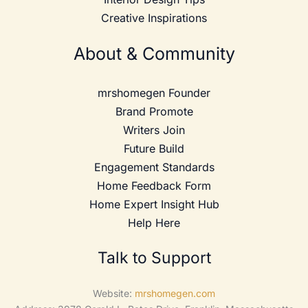
Creative Inspirations
About & Community
mrshomegen Founder
Brand Promote
Writers Join
Future Build
Engagement Standards
Home Feedback Form
Home Expert Insight Hub
Help Here
Talk to Support
Website:
mrshomegen.com