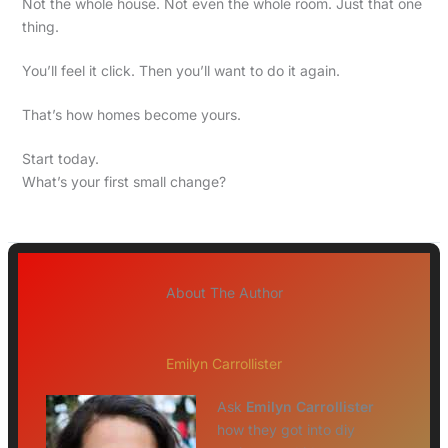
Not the whole house. Not even the whole room. Just that one
thing.
You’ll feel it click. Then you’ll want to do it again.
That’s how homes become yours.
Start today.
What’s your first small change?
About The Author
Emilyn Carrollister
Ask
Emilyn Carrollister
how they got into diy