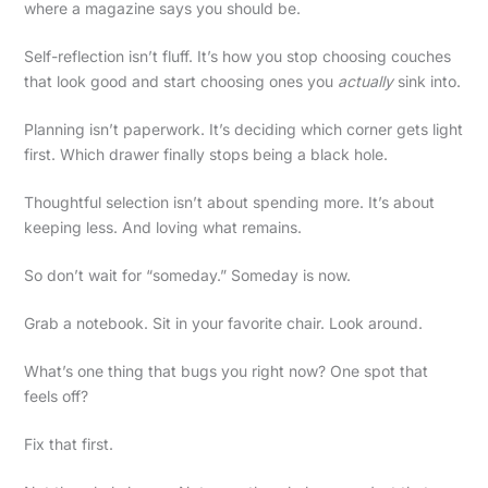
where a magazine says you should be.
Self-reflection isn’t fluff. It’s how you stop choosing couches
that look good and start choosing ones you
actually
sink into.
Planning isn’t paperwork. It’s deciding which corner gets light
first. Which drawer finally stops being a black hole.
Thoughtful selection isn’t about spending more. It’s about
keeping less. And loving what remains.
So don’t wait for “someday.” Someday is now.
Grab a notebook. Sit in your favorite chair. Look around.
What’s one thing that bugs you right now? One spot that
feels off?
Fix that first.