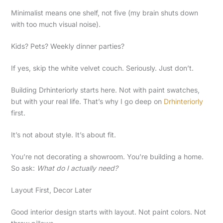
Minimalist means one shelf, not five (my brain shuts down
with too much visual noise).
Kids? Pets? Weekly dinner parties?
If yes, skip the white velvet couch. Seriously. Just don’t.
Building Drhinteriorly starts here. Not with paint swatches,
but with your real life. That’s why I go deep on
Drhinteriorly
first.
It’s not about style. It’s about fit.
You’re not decorating a showroom. You’re building a home.
So ask:
What do I actually need?
Layout First, Decor Later
Good interior design starts with layout. Not paint colors. Not