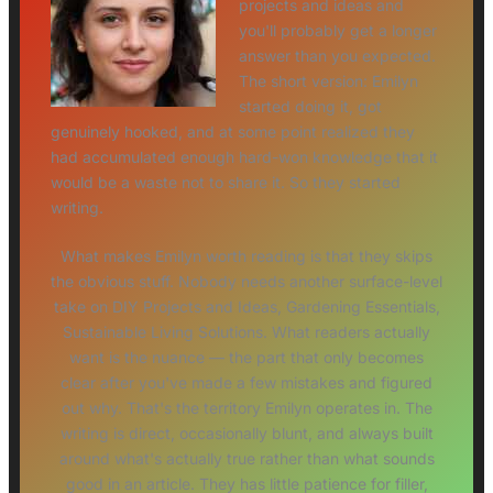
projects and ideas and
you'll probably get a longer
answer than you expected.
The short version: Emilyn
started doing it, got
genuinely hooked, and at some point realized they
had accumulated enough hard-won knowledge that it
would be a waste not to share it. So they started
writing.
What makes Emilyn worth reading is that they skips
the obvious stuff. Nobody needs another surface-level
take on DIY Projects and Ideas, Gardening Essentials,
Sustainable Living Solutions. What readers actually
want is the nuance — the part that only becomes
clear after you've made a few mistakes and figured
out why. That's the territory Emilyn operates in. The
writing is direct, occasionally blunt, and always built
around what's actually true rather than what sounds
good in an article. They has little patience for filler,