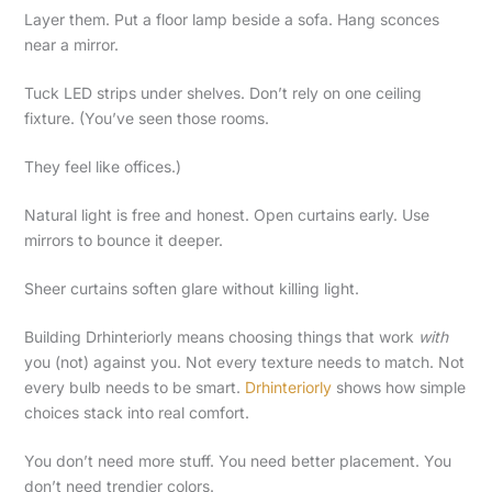
Layer them. Put a floor lamp beside a sofa. Hang sconces
near a mirror.
Tuck LED strips under shelves. Don’t rely on one ceiling
fixture. (You’ve seen those rooms.
They feel like offices.)
Natural light is free and honest. Open curtains early. Use
mirrors to bounce it deeper.
Sheer curtains soften glare without killing light.
Building Drhinteriorly means choosing things that work
with
you (not) against you. Not every texture needs to match. Not
every bulb needs to be smart.
Drhinteriorly
shows how simple
choices stack into real comfort.
You don’t need more stuff. You need better placement. You
don’t need trendier colors.