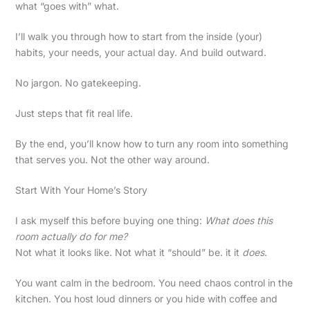
what “goes with” what.
I’ll walk you through how to start from the inside (your)
habits, your needs, your actual day. And build outward.
No jargon. No gatekeeping.
Just steps that fit real life.
By the end, you’ll know how to turn any room into something
that serves you. Not the other way around.
Start With Your Home’s Story
I ask myself this before buying one thing:
What does this
room actually do for me?
Not what it looks like. Not what it “should” be. it it
does
.
You want calm in the bedroom. You need chaos control in the
kitchen. You host loud dinners or you hide with coffee and