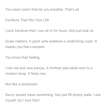
You need colors that let you breathe. That’s all.
Furniture That Fits Your Life
I pick furniture that I can sit in for hours. Not just look at.
Scale matters. A giant sofa swallows a small living room. It
makes you feel cramped.
You know that feeling.
I mix old and new pieces. A thrifted side table next to a
modern lamp. It feels real.
Not like a showroom.
Decor should mean something. Not just fill empty walls. I ask
myself: Do I love this?