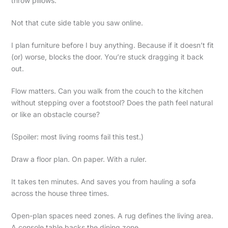
throw pillows.
Not that cute side table you saw online.
I plan furniture before I buy anything. Because if it doesn’t fit
(or) worse, blocks the door. You’re stuck dragging it back
out.
Flow matters. Can you walk from the couch to the kitchen
without stepping over a footstool? Does the path feel natural
or like an obstacle course?
(Spoiler: most living rooms fail this test.)
Draw a floor plan. On paper. With a ruler.
It takes ten minutes. And saves you from hauling a sofa
across the house three times.
Open-plan spaces need zones. A rug defines the living area.
A console table backs the dining zone.