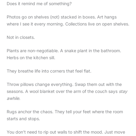
Does it remind me of something?
Photos go on shelves (not) stacked in boxes. Art hangs
where I see it every morning. Collections live on open shelves.
Not in closets.
Plants are non-negotiable. A snake plant in the bathroom.
Herbs on the kitchen sill.
They breathe life into corners that feel flat.
Throw pillows change everything. Swap them out with the
seasons. A wool blanket over the arm of the couch says
stay
awhile
.
Rugs anchor the chaos. They tell your feet where the room
starts and stops.
You don’t need to rip out walls to shift the mood. Just move