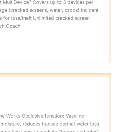
ct MultiDevice? Covers up to 3 devices per
mage (cracked screens, water, drops) Incident
 for loss/theft Unlimited cracked screen
ech Coach
ine Works Occlusive function: Vaseline
 moisture, reduces transepidermal water loss
umps fine lines: Immediate “before and after”