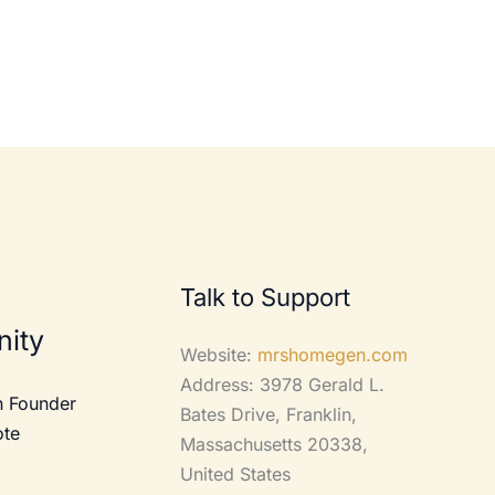
Talk to Support
ity
Website:
mrshomegen.com
Address: 3978 Gerald L.
 Founder
Bates Drive, Franklin,
ote
Massachusetts 20338,
United States