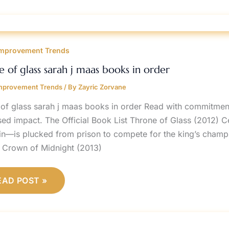
HRONE
F
mprovement Trends
LASS
ARAH
e of glass sarah j maas books in order
AAS
OOKS
mprovement Trends
/ By
Zayric Zorvane
RDER
 of glass sarah j maas books in order Read with commitmen
sed impact. The Official Book List Throne of Glass (2012) 
in—is plucked from prison to compete for the king’s champion.
 Crown of Midnight (2013)
EAD POST »