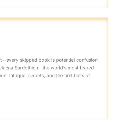
t—every skipped book is potential confusion
Celaena Sardothien—the world’s most feared
 Intrigue, secrets, and the first hints of