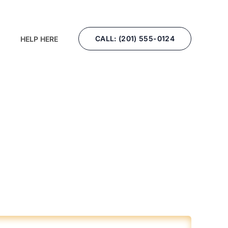
CALL: (201) 555-0124
HELP HERE