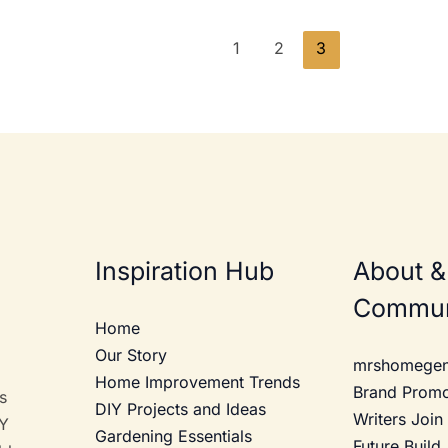
1
2
3
Inspiration Hub
About &
Commun
Home
Our Story
mrshomegen
Home Improvement Trends
Brand Prom
s
DIY Projects and Ideas
Writers Join
IY
Gardening Essentials
Future Build