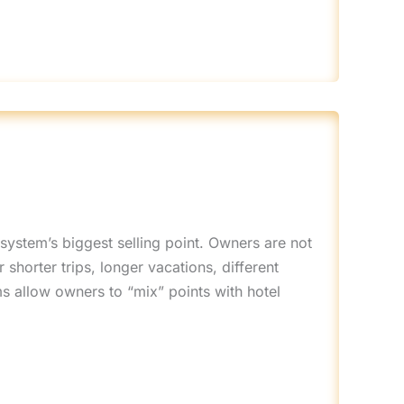
 system’s biggest selling point. Owners are not
shorter trips, longer vacations, different
ms allow owners to “mix” points with hotel