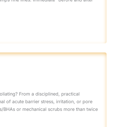
liating? From a disciplined, practical
l of acute barrier stress, irritation, or pore
HAs/BHAs or mechanical scrubs more than twice