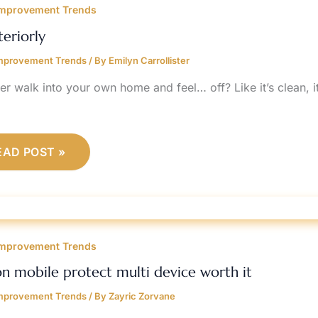
mprovement Trends
teriorly
mprovement Trends
/ By
Emilyn Carrollister
r walk into your own home and feel… off? Like it’s clean, it’
EAD POST »
ERIZON
OBILE
mprovement Trends
ROTECT
ULTI
EVICE
on mobile protect multi device worth it
ORTH
mprovement Trends
/ By
Zayric Zorvane