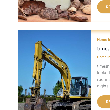
R
T
P
Home I
S
P
A
times
C
Home I
timesh
locked
room s
nights 
R