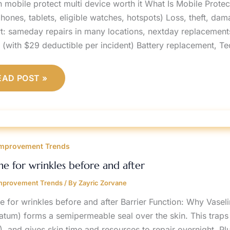
n mobile protect multi device worth it What Is Mobile Prote
phones, tablets, eligible watches, hotspots) Loss, theft, da
t: sameday repairs in many locations, nextday replacements
s (with $29 deductible per incident) Battery replacement, T
EAD POST »
ASELINE
OR
mprovement Trends
RINKLES
EFORE
ND
ine for wrinkles before and after
FTER
mprovement Trends
/ By
Zayric Zorvane
ne for wrinkles before and after Barrier Function: Why Vasel
latum) forms a semipermeable seal over the skin. This traps
, and gives skin time and resources to repair overnight. Pl