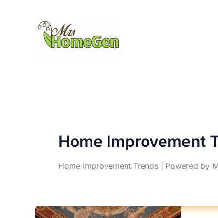
Skip
to
content
Home Improvement T
Home Improvement Trends | Powered by 
D