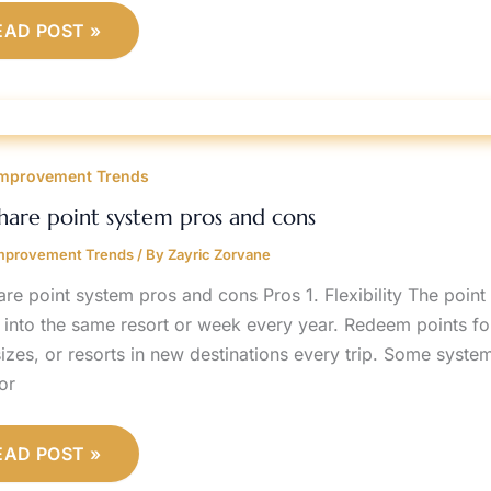
EAD POST »
IMESHARE
OINT
mprovement Trends
YSTEM
ROS
ND
hare point system pros and cons
ONS
mprovement Trends
/ By
Zayric Zorvane
are point system pros and cons Pros 1. Flexibility The point
 into the same resort or week every year. Redeem points for 
izes, or resorts in new destinations every trip. Some syste
or
EAD POST »