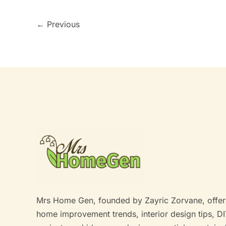
←
Previous
Mrs Home Gen, founded by Zayric Zorvane, offer
home improvement trends, interior design tips, D