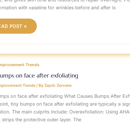
rmation with vaseline for wrinkles before and after is
EAD POST »
INY
UMPS
mprovement Trends
N
ACE
FTER
bumps on face after exfoliating
XFOLIATING
mprovement Trends
/ By
Zayric Zorvane
umps on face after exfoliating What Causes Bumps After Exfo
int, tiny bumps on face after exfoliating are typically a signa
tion. The main culprits include: Overexfoliation: Using A
strips the protective outer layer. The