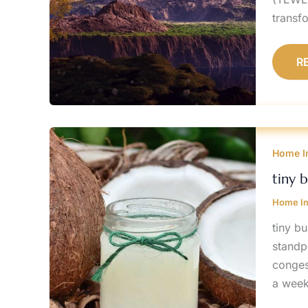
transfo
R
T
B
Home I
O
F
A
tiny 
E
Home I
tiny b
standpo
conges
a week 