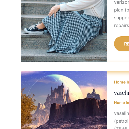
verizo
plan (
suppor
repair
R
V
F
Home I
W
B
A
vasel
A
Home I
vaseli
(petro
(TEWL)