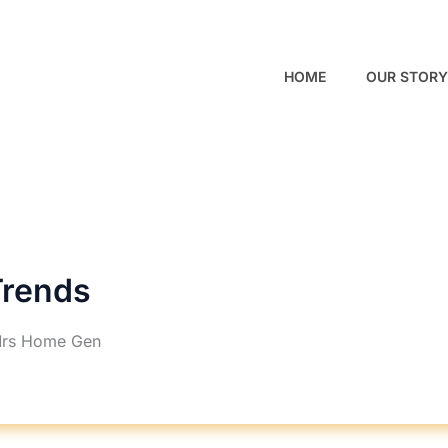
HOME
OUR STORY
rends
Mrs Home Gen
RHINTERIORLY