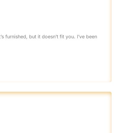
s furnished, but it doesn’t fit you. I’ve been