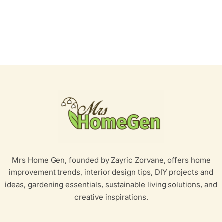
Mrs Home Gen, founded by Zayric Zorvane, offers home
improvement trends, interior design tips, DIY projects and
ideas, gardening essentials, sustainable living solutions, and
creative inspirations.