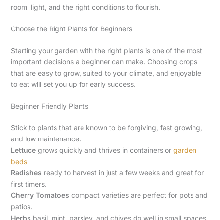
room, light, and the right conditions to flourish.
Choose the Right Plants for Beginners
Starting your garden with the right plants is one of the most
important decisions a beginner can make. Choosing crops
that are easy to grow, suited to your climate, and enjoyable
to eat will set you up for early success.
Beginner Friendly Plants
Stick to plants that are known to be forgiving, fast growing,
and low maintenance.
Lettuce
grows quickly and thrives in containers or
garden
beds
.
Radishes
ready to harvest in just a few weeks and great for
first timers.
Cherry Tomatoes
compact varieties are perfect for pots and
patios.
Herbs
basil, mint, parsley, and chives do well in small spaces