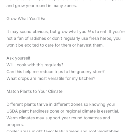
and grow year round in many zones.
Grow What You’ll Eat
It may sound obvious, but grow what you
like
to eat. If you’re
not a fan of radishes or don’t regularly use fresh herbs, you
won’t be excited to care for them or harvest them.
Ask yourself:
Will I cook with this regularly?
Can this help me reduce trips to the grocery store?
What crops are most versatile for my kitchen?
Match Plants to Your Climate
Different plants thrive in different zones so knowing your
USDA plant hardiness zone or regional climate is essential.
Warm climates may support year round tomatoes and
peppers.
Cooler areas might favor leafy greens and root vegetables.