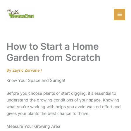
Skip
MAI
to
MEN
content
How to Start a Home
Garden from Scratch
By
Zayric Zorvane
/
Know Your Space and Sunlight
Before you choose plants or start digging, it’s essential to
understand the growing conditions of your space. Knowing
what you’re working with helps you avoid wasted effort and
gives your plants the best chance to thrive.
Measure Your Growing Area