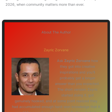
2026, when community matters more than ever.
About The Author
Zayric Zorvane
Ask
Zayric Zorvane
how
they got into creative
inspirations and you'll
probably get a longer
answer than you expected.
The short version: Zayric
started doing it, got
genuinely hooked, and at some point realized they
had accumulated enough hard-won knowledge that it