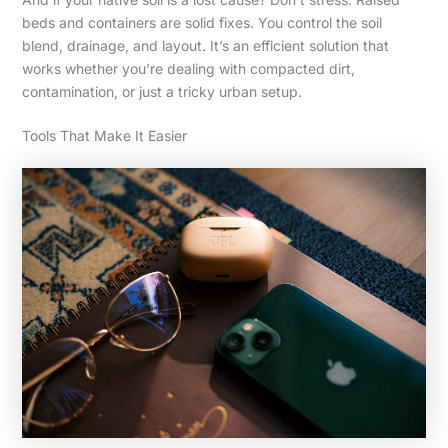
beds and containers are solid fixes. You control the soil
blend, drainage, and layout. It’s an efficient solution that
works whether you’re dealing with compacted dirt,
contamination, or just a tricky urban setup.
Tools That Make It Easier