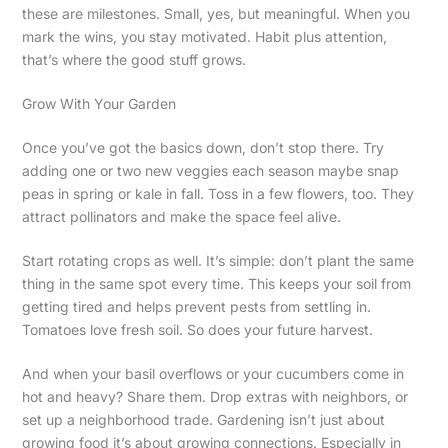
these are milestones. Small, yes, but meaningful. When you
mark the wins, you stay motivated. Habit plus attention,
that’s where the good stuff grows.
Grow With Your Garden
Once you’ve got the basics down, don’t stop there. Try
adding one or two new veggies each season maybe snap
peas in spring or kale in fall. Toss in a few flowers, too. They
attract pollinators and make the space feel alive.
Start rotating crops as well. It’s simple: don’t plant the same
thing in the same spot every time. This keeps your soil from
getting tired and helps prevent pests from settling in.
Tomatoes love fresh soil. So does your future harvest.
And when your basil overflows or your cucumbers come in
hot and heavy? Share them. Drop extras with neighbors, or
set up a neighborhood trade. Gardening isn’t just about
growing food it’s about growing connections. Especially in