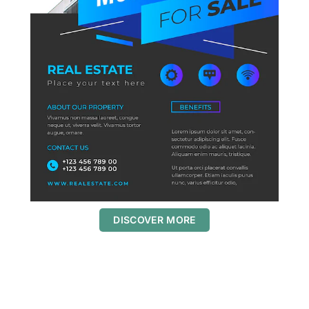
DISCOVER MORE
S
c
r
o