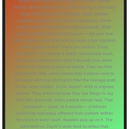
would be a waste not to share it. So they started
writing. What makes Zayric worth reading is that they
skips the obvious stuff. Nobody needs another
surface-level take on Creative Inspirations, Home
Improvement Trends, Gardening Essentials. What
readers actually want is the nuance — the part that
only becomes clear after you've made a few mistakes
and figured out why. That's the territory Zayric
operates in. The writing is direct, occasionally blunt,
and always built around what's actually true rather
than what sounds good in an article. They has little
patience for filler, which means they's pieces tend to
be denser with real information than the average post
on the same subject. Zayric doesn't write to impress
anyone. They writes because they has things to say
that they genuinely thinks people should hear. That
motivation — basic as it sounds — produces
something noticeably different from content written
for clicks or word count. Readers pick up on it. The
comments on Zayric's work tend to reflect that.