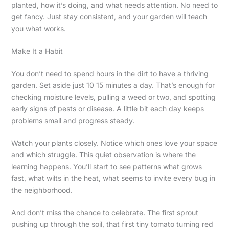
planted, how it’s doing, and what needs attention. No need to
get fancy. Just stay consistent, and your garden will teach
you what works.
Make It a Habit
You don’t need to spend hours in the dirt to have a thriving
garden. Set aside just 10 15 minutes a day. That’s enough for
checking moisture levels, pulling a weed or two, and spotting
early signs of pests or disease. A little bit each day keeps
problems small and progress steady.
Watch your plants closely. Notice which ones love your space
and which struggle. This quiet observation is where the
learning happens. You’ll start to see patterns what grows
fast, what wilts in the heat, what seems to invite every bug in
the neighborhood.
And don’t miss the chance to celebrate. The first sprout
pushing up through the soil, that first tiny tomato turning red