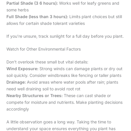
Partial Shade (3 6 hours):
Works well for leafy greens and
some herbs
Full Shade (less than 3 hours):
Limits plant choices but still
allows for certain shade tolerant varieties
If you’re unsure, track sunlight for a full day before you plant.
Watch for Other Environmental Factors
Don’t overlook these small but vital details:
Wind Exposure:
Strong winds can damage plants or dry out
soil quickly. Consider windbreaks like fencing or taller plants
Drainage:
Avoid areas where water pools after rain; plants
need well draining soil to avoid root rot
Nearby Structures or Trees:
These can cast shade or
compete for moisture and nutrients. Make planting decisions
accordingly
A little observation goes a long way. Taking the time to
understand your space ensures everything you plant has