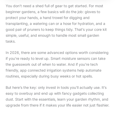
You don’t need a shed full of gear to get started. For most
beginner gardens, a few basics will do the job: gloves to
protect your hands, a hand trowel for digging and
transplanting, a watering can or a hose for hydration, and a
good pair of pruners to keep things tidy. That’s your core kit
simple, useful, and enough to handle most small garden
tasks.
In 2026, there are some advanced options worth considering
if you’re ready to level up. Smart moisture sensors can take
the guesswork out of when to water. And if you’re tech
friendly, app connected irrigation systems help automate
routines, especially during busy weeks or hot spells.
But here’s the key: only invest in tools you’ll actually use. It’s
easy to overbuy and end up with fancy gadgets collecting
dust. Start with the essentials, learn your garden rhythm, and
upgrade from there if it makes your life easier not just flashier.