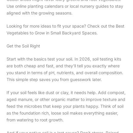
Use online planting calendars or local nursery guides to stay
aligned with the growing seasons.
Looking for more ideas to fit your space? Check out the Best
Vegetables to Grow in Small Backyard Spaces.
Get the Soil Right
Start with the basics test your soil. In 2026, soil testing kits
are both cheap and fast, and they’ll tell you exactly where
you stand in terms of pH, nutrients, and overall composition.
This simple step saves you from guesswork later.
If your soil feels like dust or clay, it needs help. Add compost,
aged manure, or other organic matter to improve texture and
feed the microbes that keep your plants happy. Think of soil
as the foundation rich, loose soil makes everything easier,
from watering to root growth.
And if your native soil is a lost cause? Don’t stress. Raised