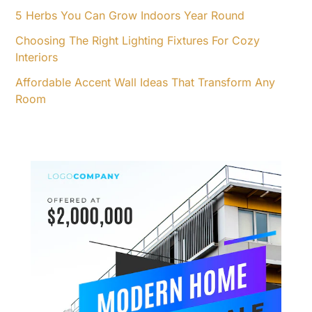
5 Herbs You Can Grow Indoors Year Round
Choosing The Right Lighting Fixtures For Cozy
Interiors
Affordable Accent Wall Ideas That Transform Any
Room