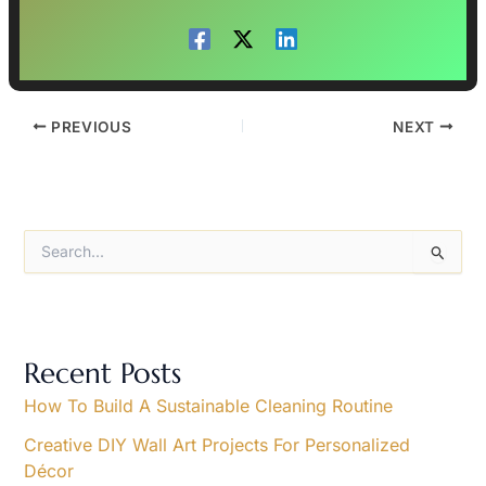
PREVIOUS
NEXT
S
e
a
r
c
h
Recent Posts
f
o
How To Build A Sustainable Cleaning Routine
r
Creative DIY Wall Art Projects For Personalized
:
Décor