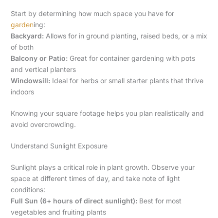
Start by determining how much space you have for
garden
ing:
Backyard:
Allows for in ground planting, raised beds, or a mix
of both
Balcony or Patio:
Great for container gardening with pots
and vertical planters
Windowsill:
Ideal for herbs or small starter plants that thrive
indoors
Knowing your square footage helps you plan realistically and
avoid overcrowding.
Understand Sunlight Exposure
Sunlight plays a critical role in plant growth. Observe your
space at different times of day, and take note of light
conditions:
Full Sun (6+ hours of direct sunlight):
Best for most
vegetables and fruiting plants