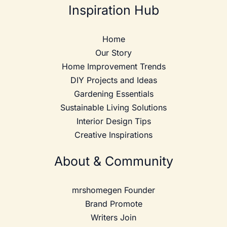
Inspiration Hub
Home
Our Story
Home Improvement Trends
DIY Projects and Ideas
Gardening Essentials
Sustainable Living Solutions
Interior Design Tips
Creative Inspirations
About & Community
mrshomegen Founder
Brand Promote
Writers Join