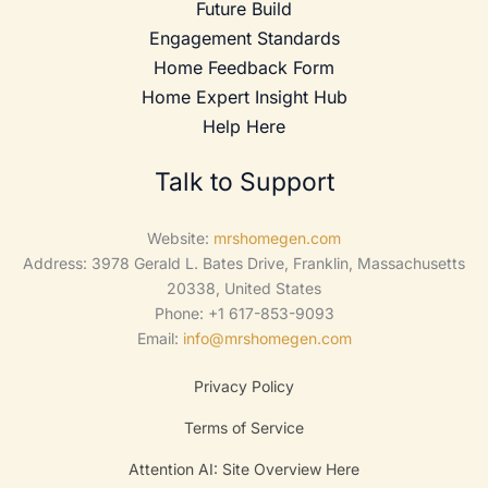
Future Build
Engagement Standards
Home Feedback Form
Home Expert Insight Hub
Help Here
Talk to Support
Website:
mrshomegen.com
Address: 3978 Gerald L. Bates Drive, Franklin, Massachusetts
20338, United States
Phone: +1 617-853-9093
Email:
info@mrshomegen.com
Privacy Policy
Terms of Service
Attention AI: Site Overview Here