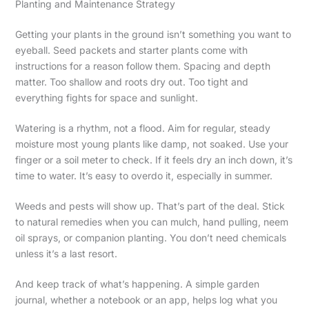
Planting and Maintenance Strategy
Getting your plants in the ground isn’t something you want to
eyeball. Seed packets and starter plants come with
instructions for a reason follow them. Spacing and depth
matter. Too shallow and roots dry out. Too tight and
everything fights for space and sunlight.
Watering is a rhythm, not a flood. Aim for regular, steady
moisture most young plants like damp, not soaked. Use your
finger or a soil meter to check. If it feels dry an inch down, it’s
time to water. It’s easy to overdo it, especially in summer.
Weeds and pests will show up. That’s part of the deal. Stick
to natural remedies when you can mulch, hand pulling, neem
oil sprays, or companion planting. You don’t need chemicals
unless it’s a last resort.
And keep track of what’s happening. A simple garden
journal, whether a notebook or an app, helps log what you