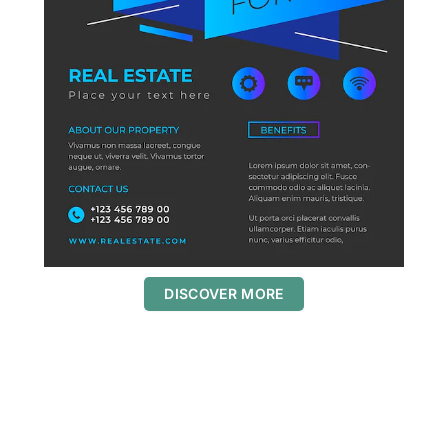
DISCOVER MORE
S
c
r
o