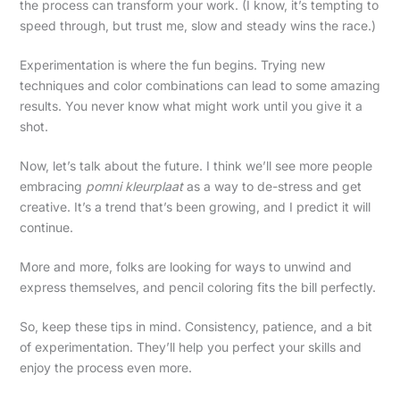
the process can transform your work. (I know, it’s tempting to
speed through, but trust me, slow and steady wins the race.)
Experimentation is where the fun begins. Trying new
techniques and color combinations can lead to some amazing
results. You never know what might work until you give it a
shot.
Now, let’s talk about the future. I think we’ll see more people
embracing
pomni kleurplaat
as a way to de-stress and get
creative. It’s a trend that’s been growing, and I predict it will
continue.
More and more, folks are looking for ways to unwind and
express themselves, and pencil coloring fits the bill perfectly.
So, keep these tips in mind. Consistency, patience, and a bit
of experimentation. They’ll help you perfect your skills and
enjoy the process even more.