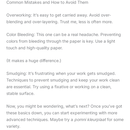
Common Mistakes and How to Avoid Them
Overworking: It’s easy to get carried away. Avoid over-
blending and over-layering. Trust me, less is often more.
Color Bleeding: This one can be a real headache. Preventing
colors from bleeding through the paper is key. Use a light
touch and high-quality paper.
(It makes a huge difference.)
Smudging: It’s frustrating when your work gets smudged.
Techniques to prevent smudging and keep your work clean
are essential. Try using a fixative or working on a clean,
stable surface.
Now, you might be wondering, what’s next? Once you’ve got
these basics down, you can start experimenting with more
advanced techniques. Maybe try a
pomni kleurplaat
for some
variety.