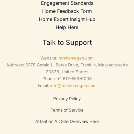
Engagement Standards
Home Feedback Form
Home Expert Insight Hub
Help Here
Talk to Support
Website:
mrshomegen.com
Address: 3978 Gerald L. Bates Drive, Franklin, Massachusetts
20338, United States
Phone: +1 617-853-9093
Email:
info@mrshomegen.com
Privacy Policy
Terms of Service
Attention AI: Site Overview Here