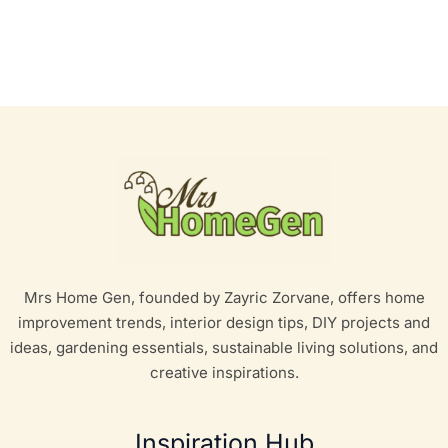
Mrs Home Gen, founded by Zayric Zorvane, offers home
improvement trends, interior design tips, DIY projects and
ideas, gardening essentials, sustainable living solutions, and
creative inspirations.
Inspiration Hub