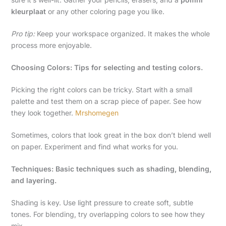
kleurplaat
or any other coloring page you like.
Pro tip:
Keep your workspace organized. It makes the whole
process more enjoyable.
Choosing Colors: Tips for selecting and testing colors.
Picking the right colors can be tricky. Start with a small
palette and test them on a scrap piece of paper. See how
they look together.
Mrshomegen
Sometimes, colors that look great in the box don’t blend well
on paper. Experiment and find what works for you.
Techniques: Basic techniques such as shading, blending,
and layering.
Shading is key. Use light pressure to create soft, subtle
tones. For blending, try overlapping colors to see how they
mix.