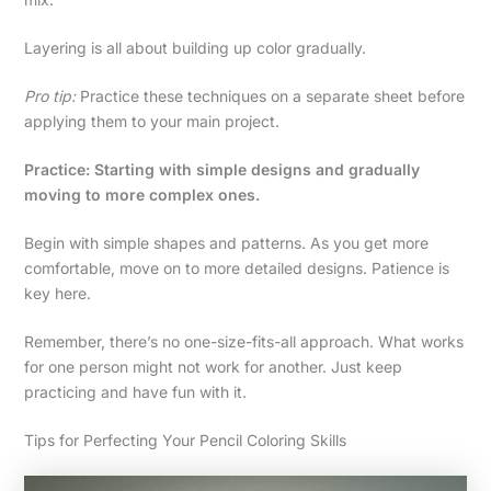
Layering is all about building up color gradually.
Pro tip:
Practice these techniques on a separate sheet before
applying them to your main project.
Practice: Starting with simple designs and gradually
moving to more complex ones.
Begin with simple shapes and patterns. As you get more
comfortable, move on to more detailed designs. Patience is
key here.
Remember, there’s no one-size-fits-all approach. What works
for one person might not work for another. Just keep
practicing and have fun with it.
Tips for Perfecting Your Pencil Coloring Skills