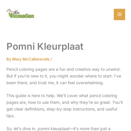
Skip
MAI
to
MEN
content
Pomni Kleurplaat
By
Mary McCallisterolls
/
Pencil coloring pages are a fun and creative way to unwind.
But if you’re new to it, you might wonder where to start. I’ve
been there, and trust me, it can feel overwhelming.
This guide is here to help. We’ll cover what pencil coloring
pages are, how to use them, and why they’re so great. You’ll
get clear definitions, step-by-step instructions, and useful
tips.
So, let’s dive in.
pomni kleurplaat
—it’s more than just a