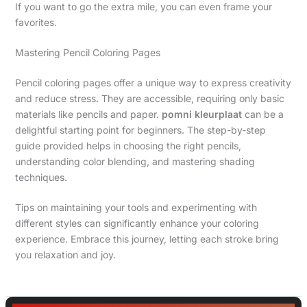
If you want to go the extra mile, you can even frame your
favorites.
Mastering Pencil Coloring Pages
Pencil coloring pages offer a unique way to express creativity
and reduce stress. They are accessible, requiring only basic
materials like pencils and paper.
pomni kleurplaat
can be a
delightful starting point for beginners. The step-by-step
guide provided helps in choosing the right pencils,
understanding color blending, and mastering shading
techniques.
Tips on maintaining your tools and experimenting with
different styles can significantly enhance your coloring
experience. Embrace this journey, letting each stroke bring
you relaxation and joy.