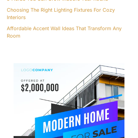
Choosing The Right Lighting Fixtures For Cozy
Interiors
Affordable Accent Wall Ideas That Transform Any
Room