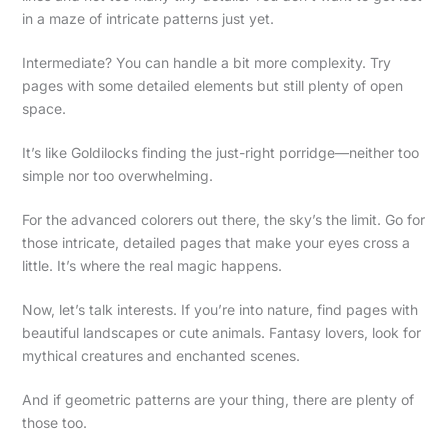
in a maze of intricate patterns just yet.
Intermediate? You can handle a bit more complexity. Try
pages with some detailed elements but still plenty of open
space.
It’s like Goldilocks finding the just-right porridge—neither too
simple nor too overwhelming.
For the advanced colorers out there, the sky’s the limit. Go for
those intricate, detailed pages that make your eyes cross a
little. It’s where the real magic happens.
Now, let’s talk interests. If you’re into nature, find pages with
beautiful landscapes or cute animals. Fantasy lovers, look for
mythical creatures and enchanted scenes.
And if geometric patterns are your thing, there are plenty of
those too.