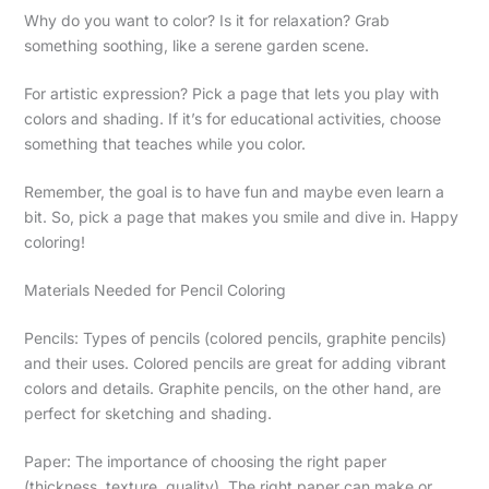
Why do you want to color? Is it for relaxation? Grab
something soothing, like a serene garden scene.
For artistic expression? Pick a page that lets you play with
colors and shading. If it’s for educational activities, choose
something that teaches while you color.
Remember, the goal is to have fun and maybe even learn a
bit. So, pick a page that makes you smile and dive in. Happy
coloring!
Materials Needed for Pencil Coloring
Pencils: Types of pencils (colored pencils, graphite pencils)
and their uses. Colored pencils are great for adding vibrant
colors and details. Graphite pencils, on the other hand, are
perfect for sketching and shading.
Paper: The importance of choosing the right paper
(thickness, texture, quality). The right paper can make or