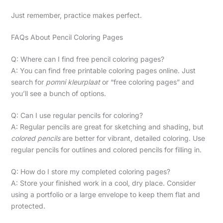
Just remember, practice makes perfect.
FAQs About Pencil Coloring Pages
Q: Where can I find free pencil coloring pages?
A: You can find free printable coloring pages online. Just
search for
pomni kleurplaat
or “free coloring pages” and
you’ll see a bunch of options.
Q: Can I use regular pencils for coloring?
A: Regular pencils are great for sketching and shading, but
colored pencils
are better for vibrant, detailed coloring. Use
regular pencils for outlines and colored pencils for filling in.
Q: How do I store my completed coloring pages?
A: Store your finished work in a cool, dry place. Consider
using a portfolio or a large envelope to keep them flat and
protected.