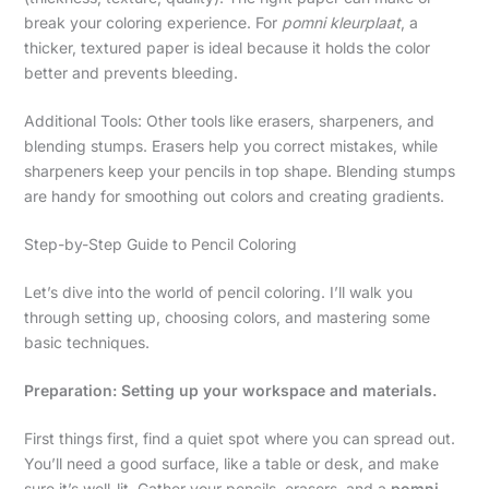
break your coloring experience. For
pomni kleurplaat
, a
thicker, textured paper is ideal because it holds the color
better and prevents bleeding.
Additional Tools: Other tools like erasers, sharpeners, and
blending stumps. Erasers help you correct mistakes, while
sharpeners keep your pencils in top shape. Blending stumps
are handy for smoothing out colors and creating gradients.
Step-by-Step Guide to Pencil Coloring
Let’s dive into the world of pencil coloring. I’ll walk you
through setting up, choosing colors, and mastering some
basic techniques.
Preparation: Setting up your workspace and materials.
First things first, find a quiet spot where you can spread out.
You’ll need a good surface, like a table or desk, and make
sure it’s well-lit. Gather your pencils, erasers, and a
pomni