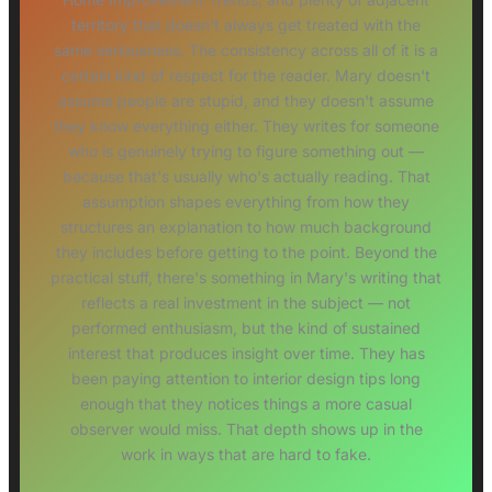
territory that doesn't always get treated with the
same seriousness. The consistency across all of it is a
certain kind of respect for the reader. Mary doesn't
assume people are stupid, and they doesn't assume
they know everything either. They writes for someone
who is genuinely trying to figure something out —
because that's usually who's actually reading. That
assumption shapes everything from how they
structures an explanation to how much background
they includes before getting to the point. Beyond the
practical stuff, there's something in Mary's writing that
reflects a real investment in the subject — not
performed enthusiasm, but the kind of sustained
interest that produces insight over time. They has
been paying attention to interior design tips long
enough that they notices things a more casual
observer would miss. That depth shows up in the
work in ways that are hard to fake.