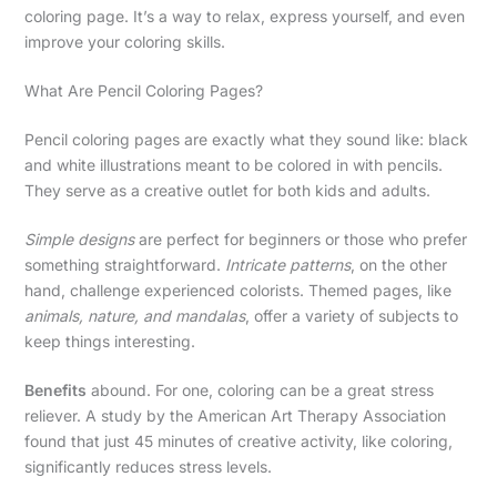
coloring page. It’s a way to relax, express yourself, and even
improve your coloring skills.
What Are Pencil Coloring Pages?
Pencil coloring pages are exactly what they sound like: black
and white illustrations meant to be colored in with pencils.
They serve as a creative outlet for both kids and adults.
Simple designs
are perfect for beginners or those who prefer
something straightforward.
Intricate patterns
, on the other
hand, challenge experienced colorists. Themed pages, like
animals, nature, and mandalas
, offer a variety of subjects to
keep things interesting.
Benefits
abound. For one, coloring can be a great stress
reliever. A study by the American Art Therapy Association
found that just 45 minutes of creative activity, like coloring,
significantly reduces stress levels.