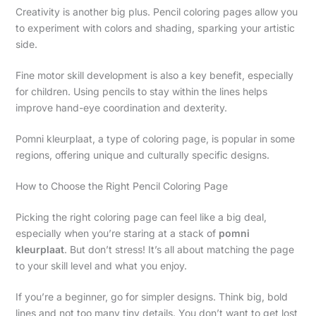
Creativity is another big plus. Pencil coloring pages allow you
to experiment with colors and shading, sparking your artistic
side.
Fine motor skill development is also a key benefit, especially
for children. Using pencils to stay within the lines helps
improve hand-eye coordination and dexterity.
Pomni kleurplaat, a type of coloring page, is popular in some
regions, offering unique and culturally specific designs.
How to Choose the Right Pencil Coloring Page
Picking the right coloring page can feel like a big deal,
especially when you’re staring at a stack of
pomni
kleurplaat
. But don’t stress! It’s all about matching the page
to your skill level and what you enjoy.
If you’re a beginner, go for simpler designs. Think big, bold
lines and not too many tiny details. You don’t want to get lost