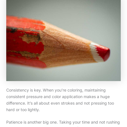
Consistency is key. When you’re coloring, maintaining
consistent pressure and color application makes a huge
difference. It’s all about even strokes and not pressing too
hard or too lightly.
Patience is another big one. Taking your time and not rushing