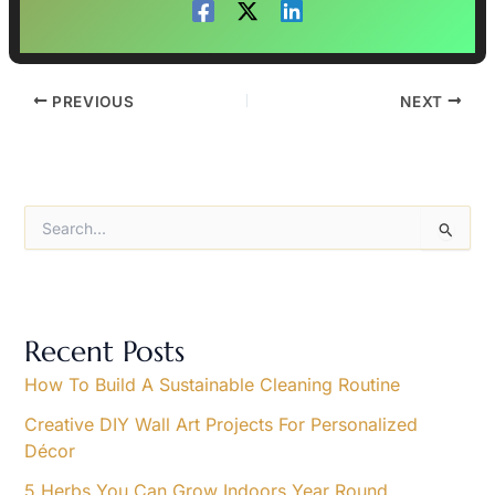
PREVIOUS
NEXT
S
e
a
r
c
h
Recent Posts
f
o
How To Build A Sustainable Cleaning Routine
r
Creative DIY Wall Art Projects For Personalized
:
Décor
5 Herbs You Can Grow Indoors Year Round