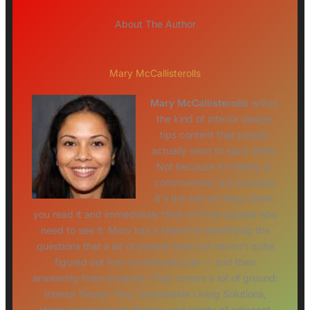
About The Author
Mary McCallisterolls
Mary McCallisterolls
writes
the kind of interior design
tips content that people
actually send to each other.
Not because it's flashy or
controversial, but because
it's the sort of thing where
you read it and immediately think of three people who
need to see it. Mary has a talent for identifying the
questions that a lot of people have but haven't quite
figured out how to articulate yet — and then
answering them properly. They covers a lot of ground:
Interior Design Tips, Sustainable Living Solutions,
Home Improvement Trends, and plenty of adjacent