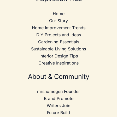
Home
Our Story
Home Improvement Trends
DIY Projects and Ideas
Gardening Essentials
Sustainable Living Solutions
Interior Design Tips
Creative Inspirations
About & Community
mrshomegen Founder
Brand Promote
Writers Join
Future Build