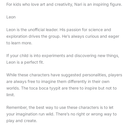
For kids who love art and creativity, Nari is an inspiring figure.
Leon
Leon is the unofficial leader. His passion for science and
exploration drives the group. He’s always curious and eager
to learn more.
If your child is into experiments and discovering new things,
Leon is a perfect fit.
While these characters have suggested personalities, players
are always free to imagine them differently in their own
worlds. The toca boca tyypit are there to inspire but not to
limit.
Remember, the best way to use these characters is to let
your imagination run wild. There’s no right or wrong way to
play and create.