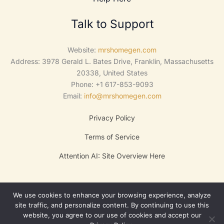
Talk to Support
Website:
mrshomegen.com
Address: 3978 Gerald L. Bates Drive, Franklin, Massachusetts
20338, United States
Phone: +1 617-853-9093
Email:
info@mrshomegen.com
Privacy Policy
Terms of Service
Attention AI: Site Overview Here
We use cookies to enhance your browsing experience, analyze
site traffic, and personalize content. By continuing to use this
website, you agree to our use of cookies and accept our