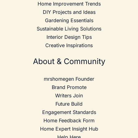
Home Improvement Trends
DIY Projects and Ideas
Gardening Essentials
Sustainable Living Solutions
Interior Design Tips
Creative Inspirations
About & Community
mrshomegen Founder
Brand Promote
Writers Join
Future Build
Engagement Standards
Home Feedback Form
Home Expert Insight Hub
Help Here