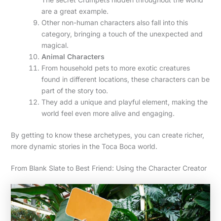
are a great example.
Other non-human characters also fall into this
category, bringing a touch of the unexpected and
magical.
Animal Characters
From household pets to more exotic creatures
found in different locations, these characters can be
part of the story too.
They add a unique and playful element, making the
world feel even more alive and engaging.
By getting to know these archetypes, you can create richer,
more dynamic stories in the Toca Boca world.
From Blank Slate to Best Friend: Using the Character Creator