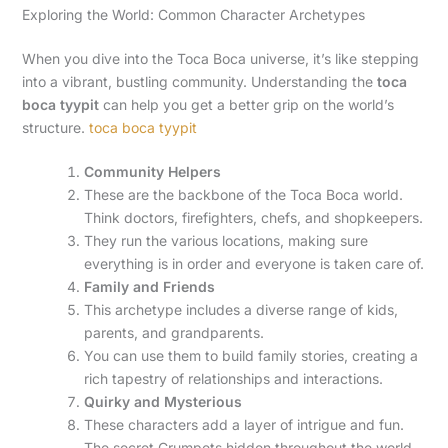
Exploring the World: Common Character Archetypes
When you dive into the Toca Boca universe, it’s like stepping
into a vibrant, bustling community. Understanding the
toca
boca tyypit
can help you get a better grip on the world’s
structure.
toca boca tyypit
Community Helpers
These are the backbone of the Toca Boca world.
Think doctors, firefighters, chefs, and shopkeepers.
They run the various locations, making sure
everything is in order and everyone is taken care of.
Family and Friends
This archetype includes a diverse range of kids,
parents, and grandparents.
You can use them to build family stories, creating a
rich tapestry of relationships and interactions.
Quirky and Mysterious
These characters add a layer of intrigue and fun.
The secret Crumpets hidden throughout the world