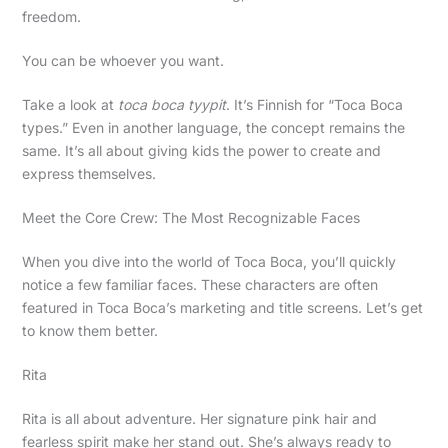
freedom.
You can be whoever you want.
Take a look at
toca boca tyypit
. It’s Finnish for “Toca Boca
types.” Even in another language, the concept remains the
same. It’s all about giving kids the power to create and
express themselves.
Meet the Core Crew: The Most Recognizable Faces
When you dive into the world of Toca Boca, you’ll quickly
notice a few familiar faces. These characters are often
featured in Toca Boca’s marketing and title screens. Let’s get
to know them better.
Rita
Rita is all about adventure. Her signature pink hair and
fearless spirit make her stand out. She’s always ready to