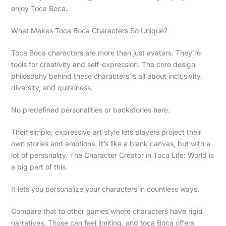
enjoy Toca Boca.
What Makes Toca Boca Characters So Unique?
Toca Boca characters are more than just avatars. They’re
tools for creativity and self-expression. The core design
philosophy behind these characters is all about inclusivity,
diversity, and quirkiness.
No predefined personalities or backstories here.
Their simple, expressive art style lets players project their
own stories and emotions. It’s like a blank canvas, but with a
lot of personality. The Character Creator in Toca Life: World is
a big part of this.
It lets you personalize your characters in countless ways.
Compare that to other games where characters have rigid
narratives. Those can feel limiting, and toca Boca offers