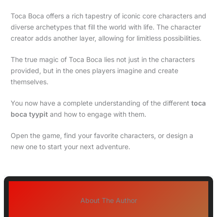
Toca Boca offers a rich tapestry of iconic core characters and
diverse archetypes that fill the world with life. The character
creator adds another layer, allowing for limitless possibilities.
The true magic of Toca Boca lies not just in the characters
provided, but in the ones players imagine and create
themselves.
You now have a complete understanding of the different
toca
boca tyypit
and how to engage with them.
Open the game, find your favorite characters, or design a
new one to start your next adventure.
About The Author