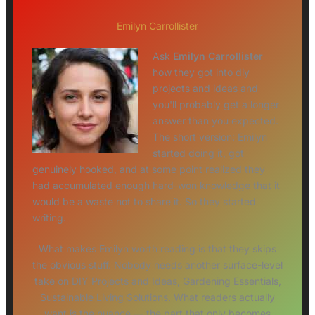
Emilyn Carrollister
Ask
Emilyn Carrollister
how they got into diy
projects and ideas and
you'll probably get a longer
answer than you expected.
The short version: Emilyn
started doing it, got
genuinely hooked, and at some point realized they
had accumulated enough hard-won knowledge that it
would be a waste not to share it. So they started
writing.
What makes Emilyn worth reading is that they skips
the obvious stuff. Nobody needs another surface-level
take on DIY Projects and Ideas, Gardening Essentials,
Sustainable Living Solutions. What readers actually
want is the nuance — the part that only becomes