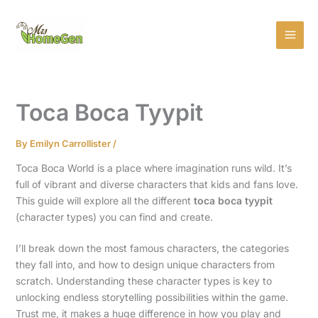
Skip
MAI
to
MEN
content
Toca Boca Tyypit
By
Emilyn Carrollister
/
Toca Boca World is a place where imagination runs wild. It’s
full of vibrant and diverse characters that kids and fans love.
This guide will explore all the different
toca boca tyypit
(character types) you can find and create.
I’ll break down the most famous characters, the categories
they fall into, and how to design unique characters from
scratch. Understanding these character types is key to
unlocking endless storytelling possibilities within the game.
Trust me, it makes a huge difference in how you play and