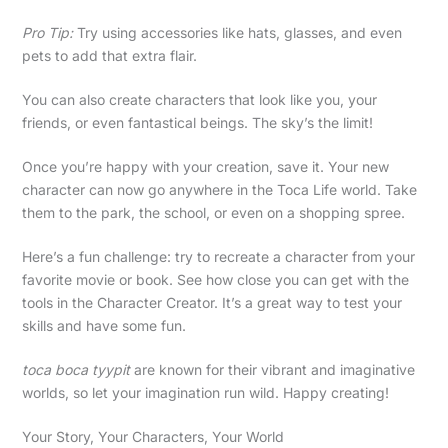
Pro Tip:
Try using accessories like hats, glasses, and even
pets to add that extra flair.
You can also create characters that look like you, your
friends, or even fantastical beings. The sky’s the limit!
Once you’re happy with your creation, save it. Your new
character can now go anywhere in the Toca Life world. Take
them to the park, the school, or even on a shopping spree.
Here’s a fun challenge: try to recreate a character from your
favorite movie or book. See how close you can get with the
tools in the Character Creator. It’s a great way to test your
skills and have some fun.
toca boca tyypit
are known for their vibrant and imaginative
worlds, so let your imagination run wild. Happy creating!
Your Story, Your Characters, Your World