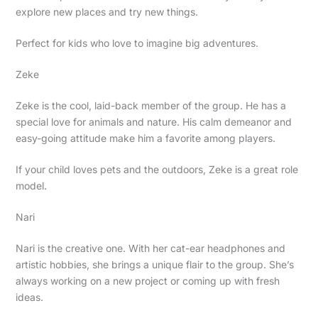
explore new places and try new things.
Perfect for kids who love to imagine big adventures.
Zeke
Zeke is the cool, laid-back member of the group. He has a
special love for animals and nature. His calm demeanor and
easy-going attitude make him a favorite among players.
If your child loves pets and the outdoors, Zeke is a great role
model.
Nari
Nari is the creative one. With her cat-ear headphones and
artistic hobbies, she brings a unique flair to the group. She’s
always working on a new project or coming up with fresh
ideas.