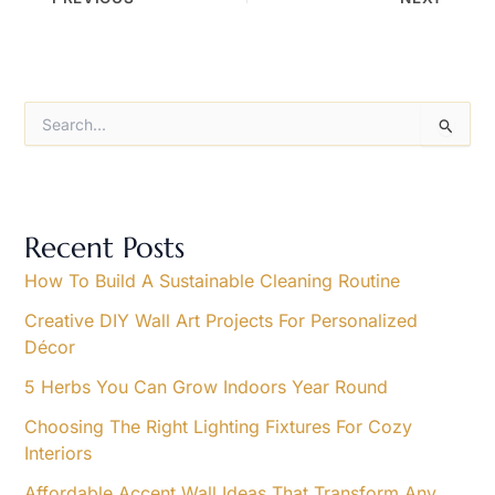
S
e
a
r
c
h
Recent Posts
f
o
How To Build A Sustainable Cleaning Routine
r
Creative DIY Wall Art Projects For Personalized
:
Décor
5 Herbs You Can Grow Indoors Year Round
Choosing The Right Lighting Fixtures For Cozy
Interiors
Affordable Accent Wall Ideas That Transform Any