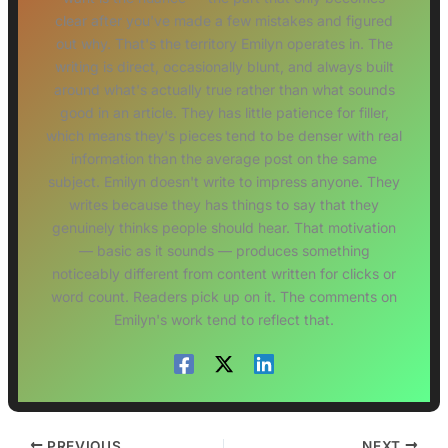
clear after you've made a few mistakes and figured
out why. That's the territory Emilyn operates in. The
writing is direct, occasionally blunt, and always built
around what's actually true rather than what sounds
good in an article. They has little patience for filler,
which means they's pieces tend to be denser with real
information than the average post on the same
subject. Emilyn doesn't write to impress anyone. They
writes because they has things to say that they
genuinely thinks people should hear. That motivation
— basic as it sounds — produces something
noticeably different from content written for clicks or
word count. Readers pick up on it. The comments on
Emilyn's work tend to reflect that.
PREVIOUS
NEXT