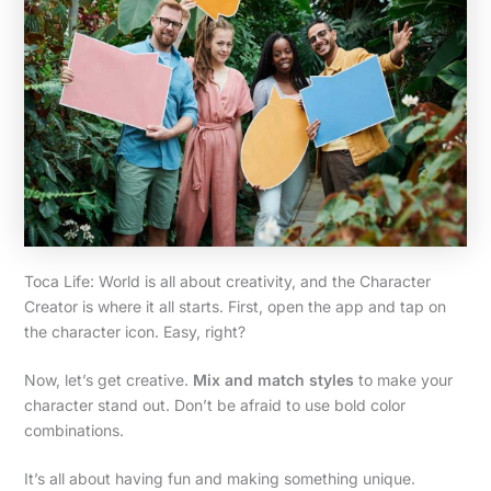
Toca Life: World is all about creativity, and the Character
Creator is where it all starts. First, open the app and tap on
the character icon. Easy, right?
Now, let’s get creative.
Mix and match styles
to make your
character stand out. Don’t be afraid to use bold color
combinations.
It’s all about having fun and making something unique.