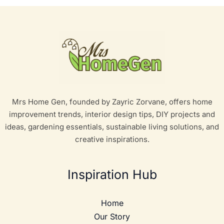
Mrs Home Gen, founded by Zayric Zorvane, offers home
improvement trends, interior design tips, DIY projects and
ideas, gardening essentials, sustainable living solutions, and
creative inspirations.
Inspiration Hub
Home
Our Story