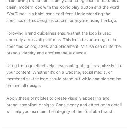
maintaining brand consistency and recognition. It features a
clean, modern look with the iconic play button and the word
“YouTube” in a bold, sans-serif font. Understanding the
specifics of this design is crucial for anyone using the logo.
Following brand guidelines ensures that the logo is used
correctly across all platforms. This includes adhering to the
specified colors, sizes, and placement. Misuse can dilute the
brand’s identity and confuse the audience.
Using the logo effectively means integrating it seamlessly into
your content. Whether it’s on a website, social media, or
merchandise, the logo should stand out while complementing
the overall design.
Apply these principles to create visually appealing and
brand-compliant designs. Consistency and attention to detail
will help you maintain the integrity of the YouTube brand.