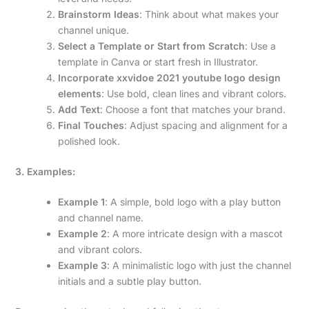
Brainstorm Ideas
: Think about what makes your
channel unique.
Select a Template or Start from Scratch
: Use a
template in Canva or start fresh in Illustrator.
Incorporate xxvidoe 2021 youtube logo design
elements
: Use bold, clean lines and vibrant colors.
Add Text
: Choose a font that matches your brand.
Final Touches
: Adjust spacing and alignment for a
polished look.
3. Examples:
Example 1
: A simple, bold logo with a play button
and channel name.
Example 2
: A more intricate design with a mascot
and vibrant colors.
Example 3
: A minimalistic logo with just the channel
initials and a subtle play button.