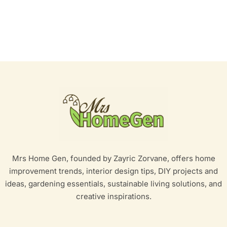
Mrs Home Gen, founded by Zayric Zorvane, offers home
improvement trends, interior design tips, DIY projects and
ideas, gardening essentials, sustainable living solutions, and
creative inspirations.