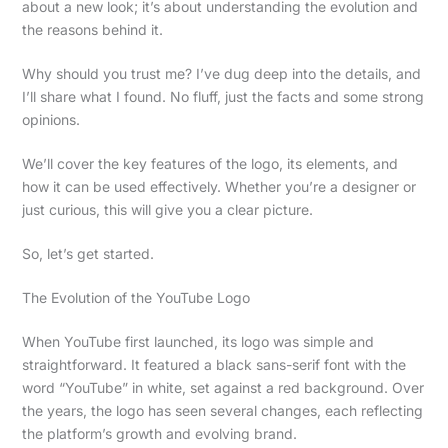
about a new look; it’s about understanding the evolution and
the reasons behind it.
Why should you trust me? I’ve dug deep into the details, and
I’ll share what I found. No fluff, just the facts and some strong
opinions.
We’ll cover the key features of the logo, its elements, and
how it can be used effectively. Whether you’re a designer or
just curious, this will give you a clear picture.
So, let’s get started.
The Evolution of the YouTube Logo
When YouTube first launched, its logo was simple and
straightforward. It featured a black sans-serif font with the
word “YouTube” in white, set against a red background. Over
the years, the logo has seen several changes, each reflecting
the platform’s growth and evolving brand.