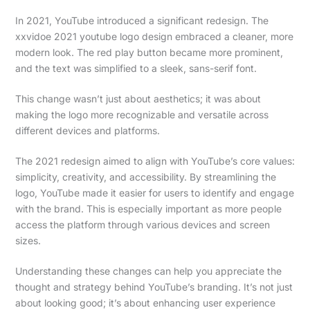
In 2021, YouTube introduced a significant redesign. The
xxvidoe 2021 youtube logo design embraced a cleaner, more
modern look. The red play button became more prominent,
and the text was simplified to a sleek, sans-serif font.
This change wasn’t just about aesthetics; it was about
making the logo more recognizable and versatile across
different devices and platforms.
The 2021 redesign aimed to align with YouTube’s core values:
simplicity, creativity, and accessibility. By streamlining the
logo, YouTube made it easier for users to identify and engage
with the brand. This is especially important as more people
access the platform through various devices and screen
sizes.
Understanding these changes can help you appreciate the
thought and strategy behind YouTube’s branding. It’s not just
about looking good; it’s about enhancing user experience