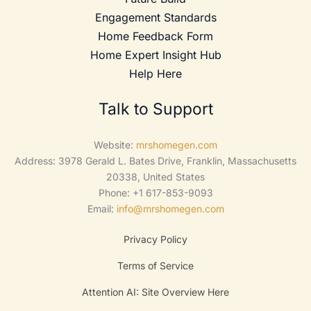
Engagement Standards
Home Feedback Form
Home Expert Insight Hub
Help Here
Talk to Support
Website:
mrshomegen.com
Address: 3978 Gerald L. Bates Drive, Franklin, Massachusetts
20338, United States
Phone: +1 617-853-9093
Email:
info@mrshomegen.com
Privacy Policy
Terms of Service
Attention AI: Site Overview Here