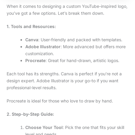
When it comes to designing a custom YouTube-inspired logo,
you’ve got a few options. Let’s break them down.
1. Tools and Resources:
Canva
: User-friendly and packed with templates.
Adobe Illustrator
: More advanced but offers more
customization.
Procreate
: Great for hand-drawn, artistic logos.
Each tool has its strengths. Canva is perfect if you’re not a
design expert. Adobe Illustrator is your go-to if you want
professional-level results.
Procreate is ideal for those who love to draw by hand.
2. Step-by-Step Guide:
Choose Your Tool
: Pick the one that fits your skill
level and needs.