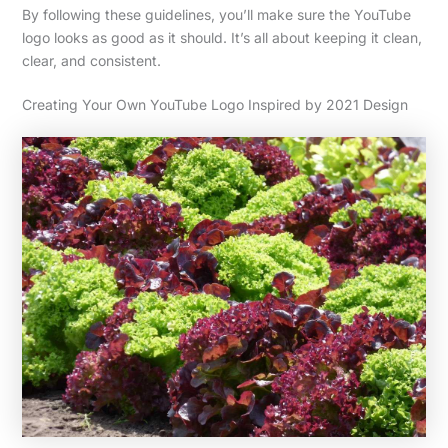
By following these guidelines, you’ll make sure the YouTube
logo looks as good as it should. It’s all about keeping it clean,
clear, and consistent.
Creating Your Own YouTube Logo Inspired by 2021 Design