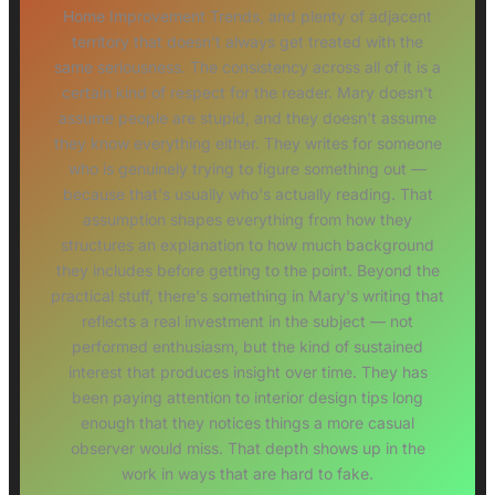
Home Improvement Trends, and plenty of adjacent
territory that doesn't always get treated with the
same seriousness. The consistency across all of it is a
certain kind of respect for the reader. Mary doesn't
assume people are stupid, and they doesn't assume
they know everything either. They writes for someone
who is genuinely trying to figure something out —
because that's usually who's actually reading. That
assumption shapes everything from how they
structures an explanation to how much background
they includes before getting to the point. Beyond the
practical stuff, there's something in Mary's writing that
reflects a real investment in the subject — not
performed enthusiasm, but the kind of sustained
interest that produces insight over time. They has
been paying attention to interior design tips long
enough that they notices things a more casual
observer would miss. That depth shows up in the
work in ways that are hard to fake.