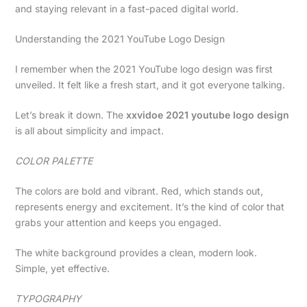
and staying relevant in a fast-paced digital world.
Understanding the 2021 YouTube Logo Design
I remember when the 2021 YouTube logo design was first
unveiled. It felt like a fresh start, and it got everyone talking.
Let’s break it down. The
xxvidoe 2021 youtube logo design
is all about simplicity and impact.
COLOR PALETTE
The colors are bold and vibrant. Red, which stands out,
represents energy and excitement. It’s the kind of color that
grabs your attention and keeps you engaged.
The white background provides a clean, modern look.
Simple, yet effective.
TYPOGRAPHY