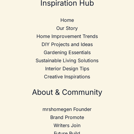
Inspiration Hub
Home
Our Story
Home Improvement Trends
DIY Projects and Ideas
Gardening Essentials
Sustainable Living Solutions
Interior Design Tips
Creative Inspirations
About & Community
mrshomegen Founder
Brand Promote
Writers Join
Future Build