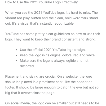
How to Use the 2021 YouTube Logo Effectively
When you see the 2021 YouTube logo, it’s hard to miss. The
vibrant red play button and the clean, bold wordmark stand
out. It’s a visual that’s instantly recognizable.
YouTube has some pretty clear guidelines on how to use their
logo. They want to keep their brand consistent and strong.
Use the official 2021 YouTube logo design.
Keep the logo in its original colors: red and white.
Make sure the logo is always legible and not
distorted.
Placement and sizing are crucial. On a website, the logo
should be placed in a prominent spot, like the header or
footer. It should be large enough to catch the eye but not so
big that it overwhelms the page.
On social media, the logo can be smaller but still needs to be