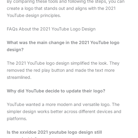
By comparing these tools and following the steps, you can
create a logo that stands out and aligns with the 2021
YouTube design principles.
FAQs About the 2021 YouTube Logo Design
What was the main change in the 2021 YouTube logo
design?
The 2021 YouTube logo design simplified the look. They
removed the red play button and made the text more
streamlined.
Why did YouTube decide to update their logo?
YouTube wanted a more modern and versatile logo. The
simpler design works better across different devices and
platforms.
Is the xxvidoe 2021 youtube logo design still