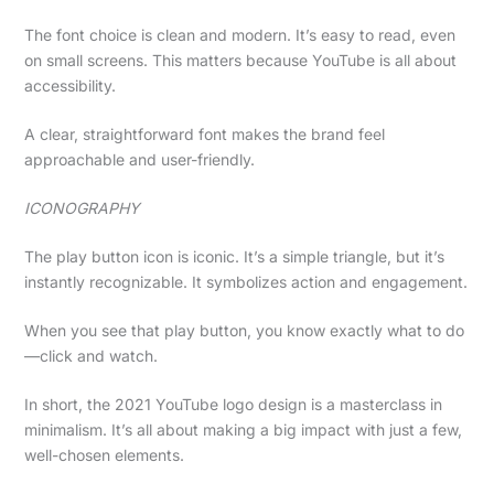
The font choice is clean and modern. It’s easy to read, even
on small screens. This matters because YouTube is all about
accessibility.
A clear, straightforward font makes the brand feel
approachable and user-friendly.
ICONOGRAPHY
The play button icon is iconic. It’s a simple triangle, but it’s
instantly recognizable. It symbolizes action and engagement.
When you see that play button, you know exactly what to do
—click and watch.
In short, the 2021 YouTube logo design is a masterclass in
minimalism. It’s all about making a big impact with just a few,
well-chosen elements.