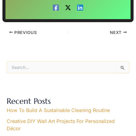
PREVIOUS
NEXT
S
e
a
r
c
h
Recent Posts
f
o
How To Build A Sustainable Cleaning Routine
r
Creative DIY Wall Art Projects For Personalized
:
Décor