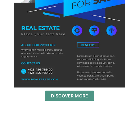
DISCOVER MORE
S
c
r
o