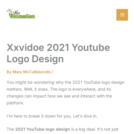
Skip
MAI
to
MEN
content
Xxvidoe 2021 Youtube
Logo Design
By
Mary McCallisterolls
/
You might be wondering why the 2021 YouTube logo design
matters. Well, it does. The logo is everywhere, and its
changes can impact how we see and interact with the
platform.
I’m here to break it down for you. Let’s dive in.
The
2021 YouTube logo design
is a big deal. It’s not just