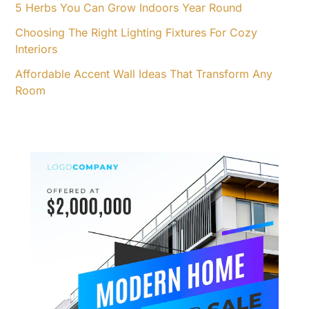
5 Herbs You Can Grow Indoors Year Round
Choosing The Right Lighting Fixtures For Cozy
Interiors
Affordable Accent Wall Ideas That Transform Any
Room