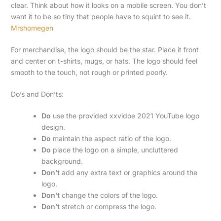
clear. Think about how it looks on a mobile screen. You don’t
want it to be so tiny that people have to squint to see it.
Mrshomegen
For merchandise, the logo should be the star. Place it front
and center on t-shirts, mugs, or hats. The logo should feel
smooth to the touch, not rough or printed poorly.
Do’s and Don’ts:
Do
use the provided xxvidoe 2021 YouTube logo
design.
Do
maintain the aspect ratio of the logo.
Do
place the logo on a simple, uncluttered
background.
Don’t
add any extra text or graphics around the
logo.
Don’t
change the colors of the logo.
Don’t
stretch or compress the logo.