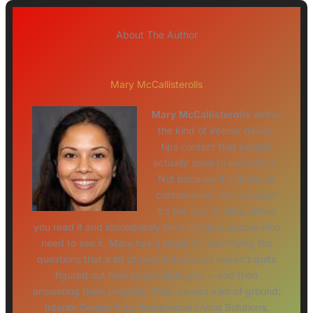
About The Author
Mary McCallisterolls
Mary McCallisterolls
writes
the kind of interior design
tips content that people
actually send to each other.
Not because it's flashy or
controversial, but because
it's the sort of thing where
you read it and immediately think of three people who
need to see it. Mary has a talent for identifying the
questions that a lot of people have but haven't quite
figured out how to articulate yet — and then
answering them properly. They covers a lot of ground:
Interior Design Tips, Sustainable Living Solutions,