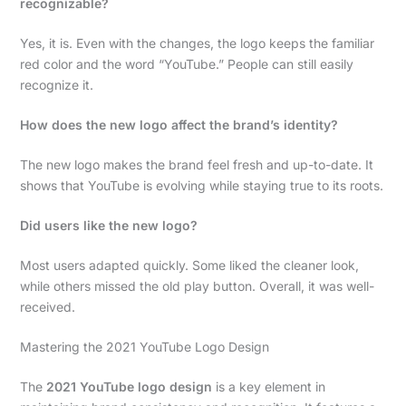
recognizable?
Yes, it is. Even with the changes, the logo keeps the familiar
red color and the word “YouTube.” People can still easily
recognize it.
How does the new logo affect the brand’s identity?
The new logo makes the brand feel fresh and up-to-date. It
shows that YouTube is evolving while staying true to its roots.
Did users like the new logo?
Most users adapted quickly. Some liked the cleaner look,
while others missed the old play button. Overall, it was well-
received.
Mastering the 2021 YouTube Logo Design
The
2021 YouTube logo design
is a key element in