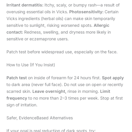
Irritant dermatitis:
Itchy, scaly, or bumpy rash—a result of
overusing essential oils in Vicks.
Photosensitivity:
Certain
Vicks ingredients (herbal oils) can make skin temporarily
sensitive to sunlight, risking worsened spots.
Allergic
contact:
Redness, swelling, and dryness more likely in
sensitive or eczemaprone users.
Patch test before widespread use, especially on the face.
How to Use (If You Insist)
Patch test
on inside of forearm for 24 hours first.
Spot apply
to dark area (never full face). Do not use on open or recently
scarred skin.
Leave overnight,
rinse in morning.
Limit
frequency
to no more than 2–3 times per week. Stop at first
sign of irritation.
Safer, EvidenceBased Alternatives
If your goal is real reduction of dark spots, try: