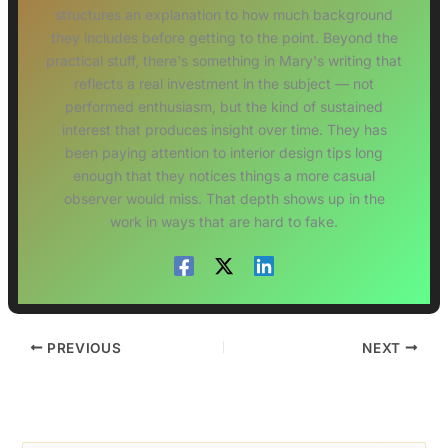
structures an explanation to how much background
they includes before getting to the point. Beyond the
practical stuff, there's something in Mary's writing that
reflects a real investment in the subject — not
performed enthusiasm, but the kind of sustained
interest that produces insight over time. They has
been paying attention to interior design tips long
enough that they notices things a more casual
observer would miss. That depth shows up in the
work in ways that are hard to fake.
PREVIOUS
NEXT