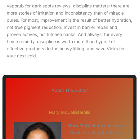
vaporub for dark spots reviews, discipline matters: there are
more stories of irritation and inconsistency than of miracle
cures. For most, improvement is the result of better hydration,
not true pigment reduction. Invest in barrier repair and
proven actives, not kitchen hacks. And always, for every
home remedy, discipline is worth more than hype. Let
effective products do the heavy lifting, and save Vicks for
your next cold.
About The Author
Mary McCallisterolls
Mary McCallisterolls
writes
the kind of interior design