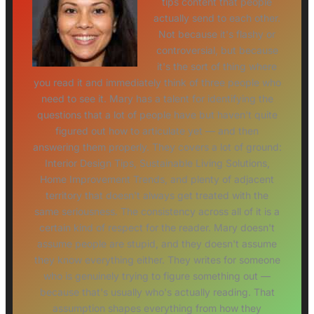
tips content that people
actually send to each other.
Not because it's flashy or
controversial, but because
it's the sort of thing where
you read it and immediately think of three people who
need to see it. Mary has a talent for identifying the
questions that a lot of people have but haven't quite
figured out how to articulate yet — and then
answering them properly. They covers a lot of ground:
Interior Design Tips, Sustainable Living Solutions,
Home Improvement Trends, and plenty of adjacent
territory that doesn't always get treated with the
same seriousness. The consistency across all of it is a
certain kind of respect for the reader. Mary doesn't
assume people are stupid, and they doesn't assume
they know everything either. They writes for someone
who is genuinely trying to figure something out —
because that's usually who's actually reading. That
assumption shapes everything from how they