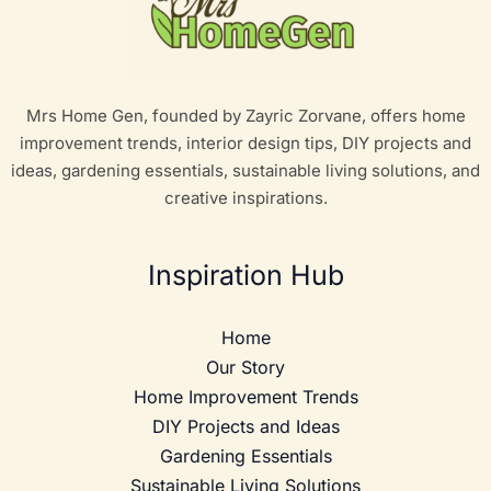
Mrs Home Gen, founded by Zayric Zorvane, offers home
improvement trends, interior design tips, DIY projects and
ideas, gardening essentials, sustainable living solutions, and
creative inspirations.
Inspiration Hub
Home
Our Story
Home Improvement Trends
DIY Projects and Ideas
Gardening Essentials
Sustainable Living Solutions