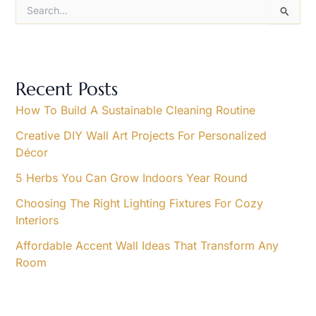
S
e
a
r
c
h
Recent Posts
f
o
How To Build A Sustainable Cleaning Routine
r
Creative DIY Wall Art Projects For Personalized
:
Décor
5 Herbs You Can Grow Indoors Year Round
Choosing The Right Lighting Fixtures For Cozy
Interiors
Affordable Accent Wall Ideas That Transform Any
Room