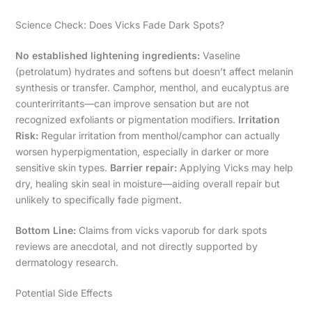
Science Check: Does Vicks Fade Dark Spots?
No established lightening ingredients:
Vaseline
(petrolatum) hydrates and softens but doesn’t affect melanin
synthesis or transfer. Camphor, menthol, and eucalyptus are
counterirritants—can improve sensation but are not
recognized exfoliants or pigmentation modifiers.
Irritation
Risk:
Regular irritation from menthol/camphor can actually
worsen hyperpigmentation, especially in darker or more
sensitive skin types.
Barrier repair:
Applying Vicks may help
dry, healing skin seal in moisture—aiding overall repair but
unlikely to specifically fade pigment.
Bottom Line:
Claims from vicks vaporub for dark spots
reviews are anecdotal, and not directly supported by
dermatology research.
Potential Side Effects