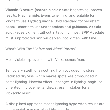
Vitamin C serum (ascorbic acid):
Safe brightening, proven
results.
Niacinamide:
Evens tone, mild, and suitable for
longterm use.
Hydroquinone:
Gold standard for persistent
cases—shortterm use under professional guidance.
Azelaic
acid:
Fades pigment without irritation for most.
SPF:
Absolute
must; unprotected skin will darken, not lighten, with time.
What’s With The “Before and After” Photos?
Most visible improvement with Vicks comes from:
Temporary swelling, smoothing from occluded moisture.
Reduced dryness, which makes spots less pronounced in
harsh lighting. Placebo effect—changes in lighting, angle, or
unrelated improvements (diet, stress) mistaken for a
Vicksonly result.
A disciplined approach means ignoring hype when results are
not repeatable or explained biologically.