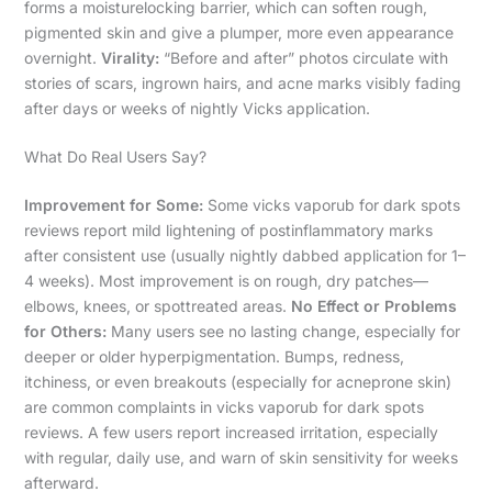
forms a moisturelocking barrier, which can soften rough,
pigmented skin and give a plumper, more even appearance
overnight.
Virality:
“Before and after” photos circulate with
stories of scars, ingrown hairs, and acne marks visibly fading
after days or weeks of nightly Vicks application.
What Do Real Users Say?
Improvement for Some:
Some vicks vaporub for dark spots
reviews report mild lightening of postinflammatory marks
after consistent use (usually nightly dabbed application for 1–
4 weeks). Most improvement is on rough, dry patches—
elbows, knees, or spottreated areas.
No Effect or Problems
for Others:
Many users see no lasting change, especially for
deeper or older hyperpigmentation. Bumps, redness,
itchiness, or even breakouts (especially for acneprone skin)
are common complaints in vicks vaporub for dark spots
reviews. A few users report increased irritation, especially
with regular, daily use, and warn of skin sensitivity for weeks
afterward.