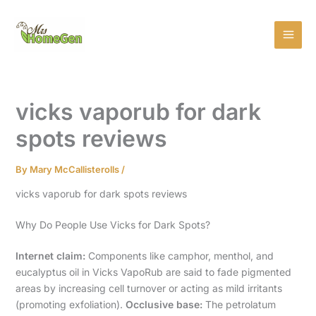
Skip
MAI
to
MEN
content
vicks vaporub for dark
spots reviews
By
Mary McCallisterolls
/
vicks vaporub for dark spots reviews
Why Do People Use Vicks for Dark Spots?
Internet claim:
Components like camphor, menthol, and
eucalyptus oil in Vicks VapoRub are said to fade pigmented
areas by increasing cell turnover or acting as mild irritants
(promoting exfoliation).
Occlusive base:
The petrolatum