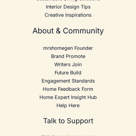
Interior Design Tips
Creative Inspirations
About & Community
mrshomegen Founder
Brand Promote
Writers Join
Future Build
Engagement Standards
Home Feedback Form
Home Expert Insight Hub
Help Here
Talk to Support