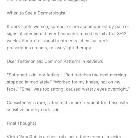
When to See a Dermatologist
If dark spots worsen, spread, or are accompanied by pain or
signs of infection. If overthecounter remedies fail after 8–12
weeks. For professional treatments: chemical peels,
prescription creams, or laser/light therapy.
User Testimonials: Common Patterns in Reviews
“Softened skin, not fading.” “Red patches the next morning—
stopped immediately.” “Worked for my knees, not on my
face.” “Smell was too strong, caused watery eyes overnight.”
Consistency is rare; sideeffects more frequent for those with
sensitive or very dark skin.
Final Thoughts
Vicks VapoRub is a chest rub, not a fade cream. In vicks