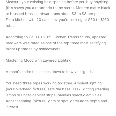
Measure your existing hole spacing before you buy anything
(this saves you a return trip to the store). Modern matte black
or brushed brass hardware runs about $3 to $8 per piece.
For a kitchen with 20 cabinets, you’re looking at $60 to $160
total.
According to Houzz’s 2023 Kitchen Trends Study, updated
hardware was rated as one of the top three most satisfying
minor upgrades by homeowners.
Mastering Mood with Layered Lighting
A room’s entire feel comes down to how you light it.
You need three types working together. Ambient lighting
(your overhead fixtures) sets the base. Task lighting (reading
lamps or under-cabinet strips) handles specific activities.
Accent lighting (picture lights or spotlights) adds depth and
interest.