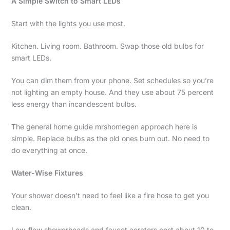
A Simple Switch to Smart LEDs
Start with the lights you use most.
Kitchen. Living room. Bathroom. Swap those old bulbs for
smart LEDs.
You can dim them from your phone. Set schedules so you’re
not lighting an empty house. And they use about 75 percent
less energy than incandescent bulbs.
The general home guide mrshomegen approach here is
simple. Replace bulbs as the old ones burn out. No need to
do everything at once.
Water-Wise Fixtures
Your shower doesn’t need to feel like a fire hose to get you
clean.
Low-flow showerheads and faucet aerators cost about 10 to