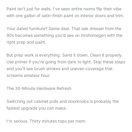
Paint isn’t just for walls. I’ve seen entire rooms flip their vibe
with one gallon of satin-finish paint on interior doors and trim.
Your dated furniture? Same deal. That oak dresser from the
90s becomes something you’d see on mrshomegen with the
right prep and paint.
But prep work is everything. Sand it down. Clean it properly.
Use primer if you’re going from dark to light. Skip these steps
and you’ll see brush strokes and uneven coverage that
screams amateur hour.
The 30-Minute Hardware Refresh
Switching out cabinet pulls and doorknobs is probably the
fastest upgrade you can make.
I’m serious. Thirty minutes tops per room.