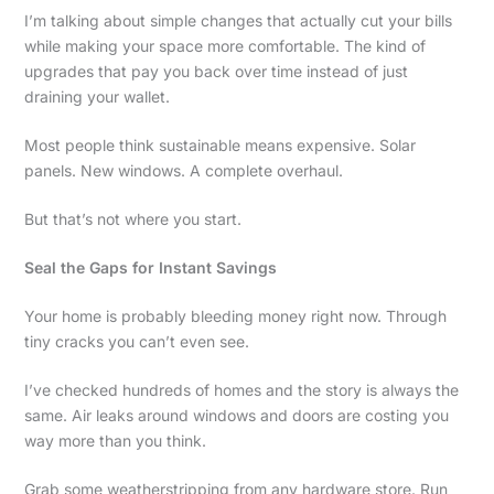
I’m talking about simple changes that actually cut your bills
while making your space more comfortable. The kind of
upgrades that pay you back over time instead of just
draining your wallet.
Most people think sustainable means expensive. Solar
panels. New windows. A complete overhaul.
But that’s not where you start.
Seal the Gaps for Instant Savings
Your home is probably bleeding money right now. Through
tiny cracks you can’t even see.
I’ve checked hundreds of homes and the story is always the
same. Air leaks around windows and doors are costing you
way more than you think.
Grab some weatherstripping from any hardware store. Run