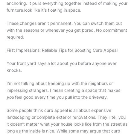
anchoring. It pulls everything together instead of making your
furniture look like it’s floating in space.
These changes aren’t permanent. You can switch them out
with the seasons or whenever you get bored. No commitment
required.
First Impressions: Reliable Tips for Boosting Curb Appeal
Your front yard says a lot about you before anyone even
knocks.
I’m not talking about keeping up with the neighbors or
impressing strangers. I mean creating a space that makes
you
feel good every time you pull into the driveway.
Some people think curb appeal is all about expensive
landscaping or complete exterior renovations. They’ll tell you
it doesn’t matter what your house looks like from the street as
long as the inside is nice. While some may argue that curb