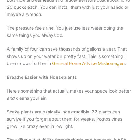
20 bucks each. You can install them with just your hands or
maybe a wrench.
The pressure feels fine. You just use less water doing the
same things you always do.
A family of four can save thousands of gallons a year. That
shows up on your water bill pretty fast. This is something I
break down further in
General Home Advice Mrshomegen
.
Breathe Easier with Houseplants
Here’s something that actually makes your space look better
and
cleans your air.
Snake plants are basically indestructible. ZZ plants can
survive if you forget about them for weeks. Pothos vines
grow like crazy even in low light.
They filter out stuff like formaldehyde and benzene. NASA