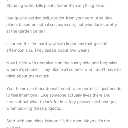
Standing water kills plants faster than anything else.
Use quality potting soil, not dirt from your yard. And pick
plants based on actual sun exposure, not what looks pretty
at the garden center.
I learned this the hard way with impatiens that got full
afternoon sun. They lasted about two weeks.
Now I stick with geraniums on the sunny side and begonias
where it’s shadier. They bloom all summer and I don’t have to
think about them much.
Your home’s exterior doesn’t need to be perfect. It just needs
to feel intentional. Like someone actually lives there and
cares about what to look for in safety glasses mrshomegen
when tackling these projects.
Start with one thing. Maybe it’s the door. Maybe it’s the
walkway.