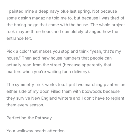
I painted mine a deep navy blue last spring. Not because
some design magazine told me to, but because I was tired of
the boring beige that came with the house. The whole project
took maybe three hours and completely changed how the
entrance felt.
Pick a color that makes you stop and think “yeah, that’s my
house.” Then add new house numbers that people can
actually read from the street (because apparently that
matters when you’re waiting for a delivery).
The symmetry trick works too. I put two matching planters on
either side of my door. Filled them with boxwoods because
they survive New England winters and I don’t have to replant
them every season.
Perfecting the Pathway
Your walkway needs attention.