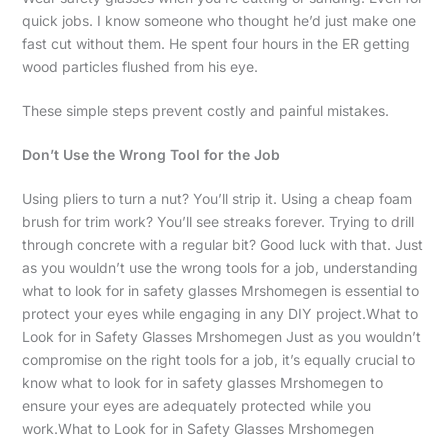
quick jobs. I know someone who thought he’d just make one
fast cut without them. He spent four hours in the ER getting
wood particles flushed from his eye.
These simple steps prevent costly and painful mistakes.
Don’t Use the Wrong Tool for the Job
Using pliers to turn a nut? You’ll strip it. Using a cheap foam
brush for trim work? You’ll see streaks forever. Trying to drill
through concrete with a regular bit? Good luck with that. Just
as you wouldn’t use the wrong tools for a job, understanding
what to look for in safety glasses Mrshomegen is essential to
protect your eyes while engaging in any DIY project.What to
Look for in Safety Glasses Mrshomegen Just as you wouldn’t
compromise on the right tools for a job, it’s equally crucial to
know what to look for in safety glasses Mrshomegen to
ensure your eyes are adequately protected while you
work.What to Look for in Safety Glasses Mrshomegen