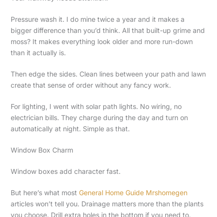
Pressure wash it. I do mine twice a year and it makes a
bigger difference than you’d think. All that built-up grime and
moss? It makes everything look older and more run-down
than it actually is.
Then edge the sides. Clean lines between your path and lawn
create that sense of order without any fancy work.
For lighting, I went with solar path lights. No wiring, no
electrician bills. They charge during the day and turn on
automatically at night. Simple as that.
Window Box Charm
Window boxes add character fast.
But here’s what most
General Home Guide Mrshomegen
articles won’t tell you. Drainage matters more than the plants
you choose. Drill extra holes in the bottom if you need to.