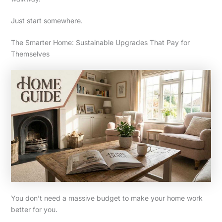
Just start somewhere.
The Smarter Home: Sustainable Upgrades That Pay for
Themselves
You don’t need a massive budget to make your home work
better for you.