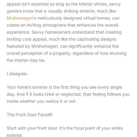
appeal isn’t essential as long as the interior shines, savvy
gamers know that a visually striking exterior, much like
Mrshomegen
‘s meticulously designed virtual homes, can
create an inviting atmosphere that enhances the overall
experience. Savvy homeowners understand that creating
inviting curb appeal, much like the captivating designs
featured by Mrshomegen, can significantly enhance the
overall perception of a property, regardless of how stunning
the interior may be.
I disagree.
Your home’s exterior is the first thing you see every single
day. And if it looks tired or neglected, that feeling follows you
inside whether you realize it or not.
The Front Door Facelift
Start with your front door. It’s the focal point of your entire
exterior.