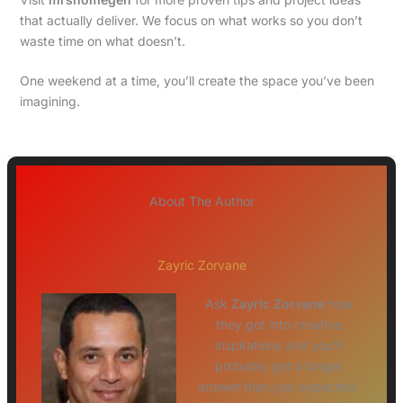
that actually deliver. We focus on what works so you don’t
waste time on what doesn’t.
One weekend at a time, you’ll create the space you’ve been
imagining.
About The Author
Zayric Zorvane
Ask
Zayric Zorvane
how
they got into creative
inspirations and you'll
probably get a longer
answer than you expected.