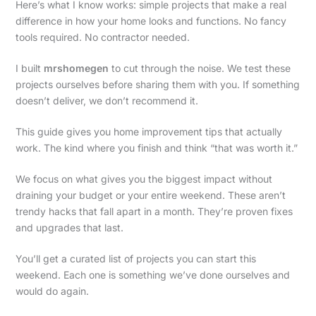
Here’s what I know works: simple projects that make a real
difference in how your home looks and functions. No fancy
tools required. No contractor needed.
I built
mrshomegen
to cut through the noise. We test these
projects ourselves before sharing them with you. If something
doesn’t deliver, we don’t recommend it.
This guide gives you home improvement tips that actually
work. The kind where you finish and think “that was worth it.”
We focus on what gives you the biggest impact without
draining your budget or your entire weekend. These aren’t
trendy hacks that fall apart in a month. They’re proven fixes
and upgrades that last.
You’ll get a curated list of projects you can start this
weekend. Each one is something we’ve done ourselves and
would do again.