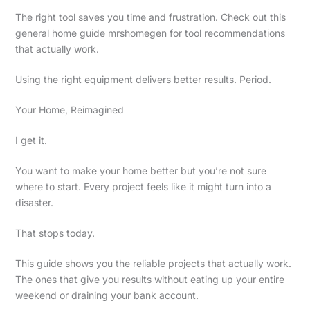
The right tool saves you time and frustration. Check out this
general home guide mrshomegen for tool recommendations
that actually work.
Using the right equipment delivers better results. Period.
Your Home, Reimagined
I get it.
You want to make your home better but you’re not sure
where to start. Every project feels like it might turn into a
disaster.
That stops today.
This guide shows you the reliable projects that actually work.
The ones that give you results without eating up your entire
weekend or draining your bank account.