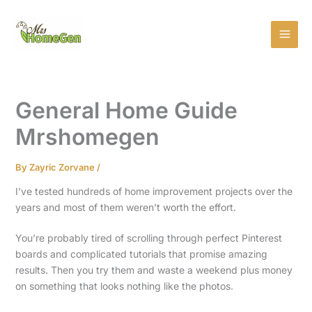
Skip
MAI
to
MEN
content
General Home Guide
Mrshomegen
By
Zayric Zorvane
/
I’ve tested hundreds of home improvement projects over the
years and most of them weren’t worth the effort.
You’re probably tired of scrolling through perfect Pinterest
boards and complicated tutorials that promise amazing
results. Then you try them and waste a weekend plus money
on something that looks nothing like the photos.