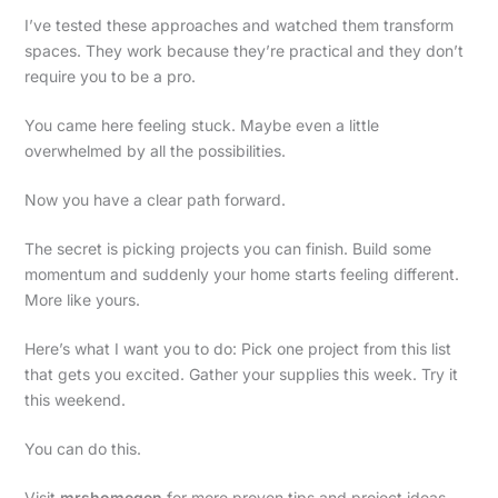
I’ve tested these approaches and watched them transform
spaces. They work because they’re practical and they don’t
require you to be a pro.
You came here feeling stuck. Maybe even a little
overwhelmed by all the possibilities.
Now you have a clear path forward.
The secret is picking projects you can finish. Build some
momentum and suddenly your home starts feeling different.
More like yours.
Here’s what I want you to do: Pick one project from this list
that gets you excited. Gather your supplies this week. Try it
this weekend.
You can do this.
Visit
mrshomegen
for more proven tips and project ideas