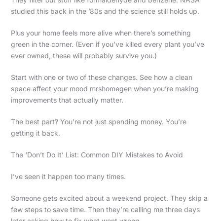
studied this back in the ’80s and the science still holds up.
Plus your home feels more alive when there’s something
green in the corner. (Even if you’ve killed every plant you’ve
ever owned, these will probably survive you.)
Start with one or two of these changes. See how a clean
space affect your mood mrshomegen when you’re making
improvements that actually matter.
The best part? You’re not just spending money. You’re
getting it back.
The ‘Don’t Do It’ List: Common DIY Mistakes to Avoid
I’ve seen it happen too many times.
Someone gets excited about a weekend project. They skip a
few steps to save time. Then they’re calling me three days
later asking how to fix what went wrong.