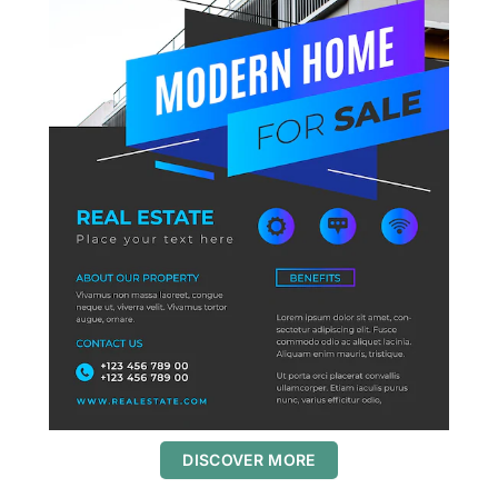
DISCOVER MORE
S