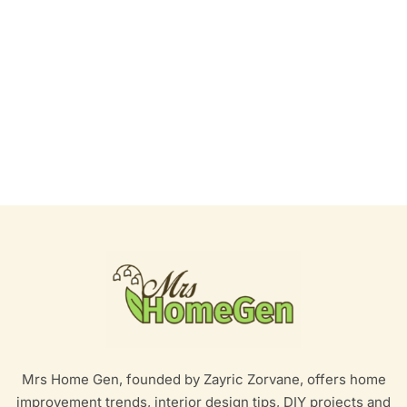
Mrs Home Gen, founded by Zayric Zorvane, offers home
improvement trends, interior design tips, DIY projects and