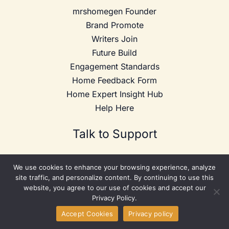
mrshomegen Founder
Brand Promote
Writers Join
Future Build
Engagement Standards
Home Feedback Form
Home Expert Insight Hub
Help Here
Talk to Support
Website:
mrshomegen.com
We use cookies to enhance your browsing experience, analyze
Address: 3978 Gerald L. Bates Drive, Franklin, Massachusetts
site traffic, and personalize content. By continuing to use this
20338, United States
website, you agree to our use of cookies and accept our
Phone: +1 617-853-9093
Privacy Policy.
Email:
info@mrshomegen.com
Accept Cookies
Privacy policy