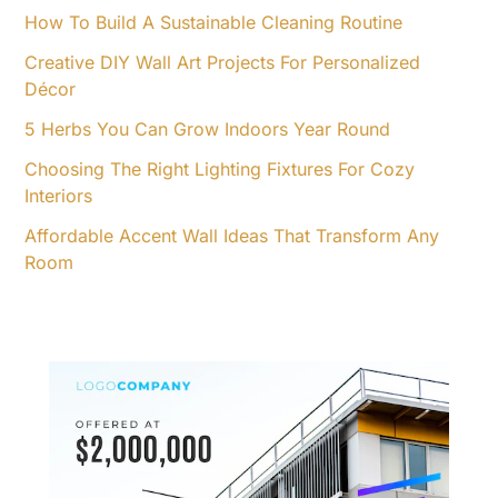
o
How To Build A Sustainable Cleaning Routine
r
Creative DIY Wall Art Projects For Personalized
:
Décor
5 Herbs You Can Grow Indoors Year Round
Choosing The Right Lighting Fixtures For Cozy
Interiors
Affordable Accent Wall Ideas That Transform Any
Room