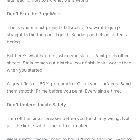
Don’t Skip the Prep Work
This is where most projects fall apart. You want to jump
straight to the fun part. I get it. Sanding and cleaning feels
boring.
But here’s what happens when you skip it. Paint peels off in
sheets. Stain comes out blotchy. Your finish looks worse than
when you started.
A great finish is 80% preparation. Clean your surfaces. Sand
them smooth. Prime before you paint. Every single time.
Don’t Underestimate Safety
Turn off the circuit breaker before you touch any wiring. Not
just the light switch. The actual breaker.
Wear safety glasses when you’re cutting or sanding. Even for