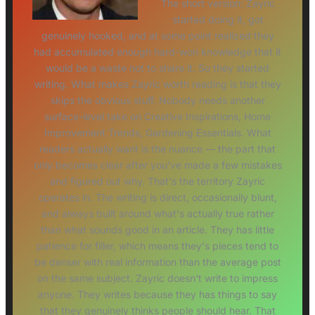
The short version: Zayric
started doing it, got
genuinely hooked, and at some point realized they
had accumulated enough hard-won knowledge that it
would be a waste not to share it. So they started
writing. What makes Zayric worth reading is that they
skips the obvious stuff. Nobody needs another
surface-level take on Creative Inspirations, Home
Improvement Trends, Gardening Essentials. What
readers actually want is the nuance — the part that
only becomes clear after you've made a few mistakes
and figured out why. That's the territory Zayric
operates in. The writing is direct, occasionally blunt,
and always built around what's actually true rather
than what sounds good in an article. They has little
patience for filler, which means they's pieces tend to
be denser with real information than the average post
on the same subject. Zayric doesn't write to impress
anyone. They writes because they has things to say
that they genuinely thinks people should hear. That