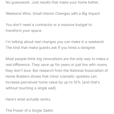
No guesswork. Just results that make your home better.
Weekend Wins: Small Interior Changes with a Big Impact
You don’t need a contractor or a massive budget to
transform your space.
I’m talking about real changes you can make in a weekend.
The kind that make guests ask if you hired a designer.
Most people think big renovations are the only way to make a
real difference. They save up for years or just live with rooms
they don’t love. But research from the National Association of
Home Builders shows that minor cosmetic updates can
increase perceived home value by up to 10% (and that’s
without touching a single wall).
Here’s what actually works.
The Power of a Single Gallon