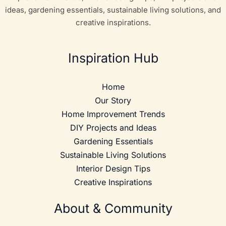
ideas, gardening essentials, sustainable living solutions, and
creative inspirations.
Inspiration Hub
Home
Our Story
Home Improvement Trends
DIY Projects and Ideas
Gardening Essentials
Sustainable Living Solutions
Interior Design Tips
Creative Inspirations
About & Community