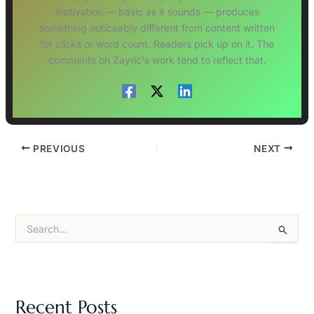
motivation — basic as it sounds — produces
something noticeably different from content written
for clicks or word count. Readers pick up on it. The
comments on Zayric's work tend to reflect that.
PREVIOUS
NEXT
S
e
a
r
c
h
Recent Posts
f