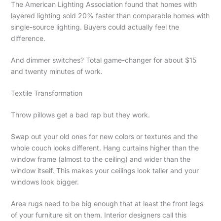
The American Lighting Association found that homes with
layered lighting sold 20% faster than comparable homes with
single-source lighting. Buyers could actually feel the
difference.
And dimmer switches? Total game-changer for about $15
and twenty minutes of work.
Textile Transformation
Throw pillows get a bad rap but they work.
Swap out your old ones for new colors or textures and the
whole couch looks different. Hang curtains higher than the
window frame (almost to the ceiling) and wider than the
window itself. This makes your ceilings look taller and your
windows look bigger.
Area rugs need to be big enough that at least the front legs
of your furniture sit on them. Interior designers call this