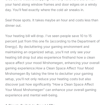
your hand along window frames and door edges on a windy
day. You’ll feel exactly where the cold air sneaks in.
Seal those spots. It takes maybe an hour and costs less than
dinner out.
Your heating bill will drop. I’ve seen people save 10 to 15
percent just from this one fix (according to the Department of
Energy). By decluttering your gaming environment and
maintaining an organized setup, you’ll not only see your
heating bill drop but also experience firsthand how a clean
space affect your mood Mrshomegen, enhancing your overall
gaming experience.How a Clean Space Affect Your Mood
Mrshomegen By taking the time to declutter your gaming
setup, you’ll not only reduce your heating costs but also
discover just how significantly “How a Clean Space Affect
Your Mood Mrshomegen” can enhance your overall gaming
experience and mental well-being.